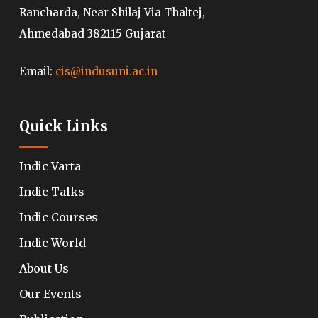
Rancharda, Near Shilaj Via Thaltej,
Ahmedabad 382115 Gujarat
Email:
cis@indusuni.ac.in
Quick Links
Indic Varta
Indic Talks
Indic Courses
Indic World
About Us
Our Events