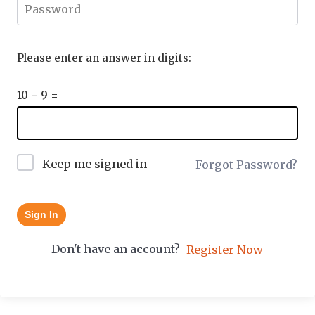
Please enter an answer in digits:
10 − 9 =
Keep me signed in
Forgot Password?
Sign In
Don't have an account?
Register Now