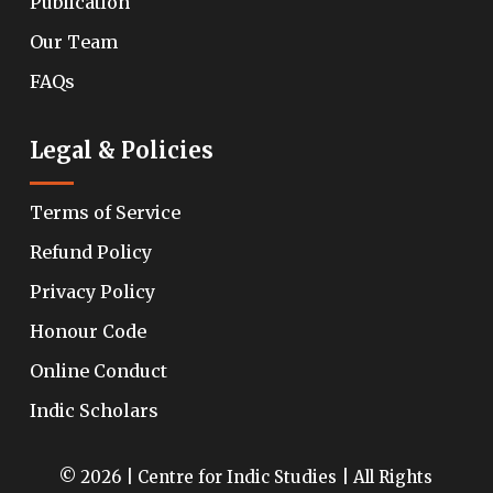
Publication
Our Team
FAQs
Legal & Policies
Terms of Service
Refund Policy
Privacy Policy
Honour Code
Online Conduct
Indic Scholars
© 2026 | Centre for Indic Studies | All Rights