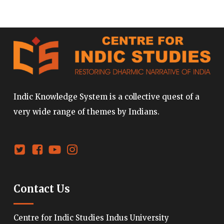
Indic Knowledge System is a collective quest of a
very wide range of themes by Indians.
Contact Us
Centre for Indic Studies Indus University