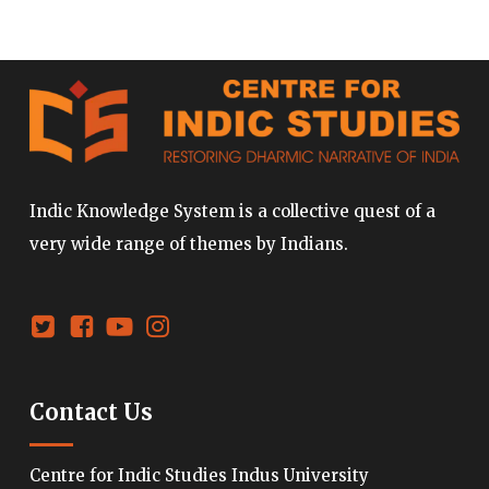
Indic Knowledge System is a collective quest of a
very wide range of themes by Indians.
Contact Us
Centre for Indic Studies Indus University