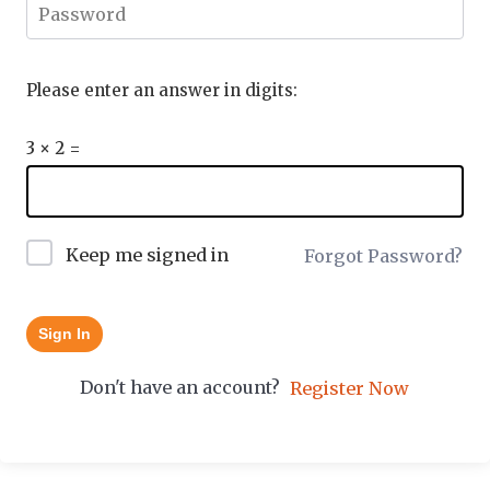
Please enter an answer in digits:
3 × 2 =
Keep me signed in
Forgot Password?
Sign In
Don't have an account?
Register Now