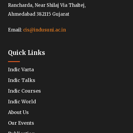
Rancharda, Near Shilaj Via Thaltej,
Ahmedabad 382115 Gujarat
Email:
cis@indusuni.ac.in
Quick Links
Indic Varta
Indic Talks
Indic Courses
Indic World
About Us
Our Events