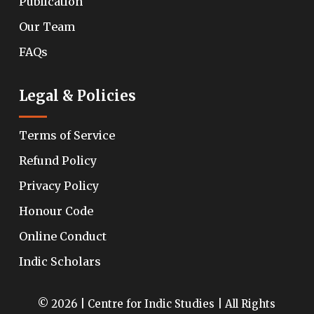
Publication
Our Team
FAQs
Legal & Policies
Terms of Service
Refund Policy
Privacy Policy
Honour Code
Online Conduct
Indic Scholars
© 2026 | Centre for Indic Studies | All Rights