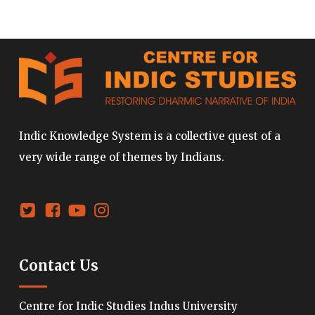
Indic Knowledge System is a collective quest of a
very wide range of themes by Indians.
Contact Us
Centre for Indic Studies Indus University