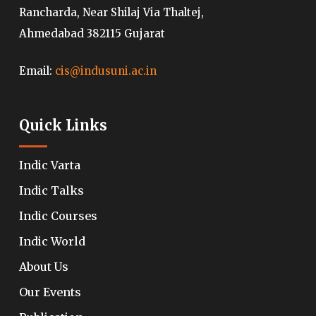
Rancharda, Near Shilaj Via Thaltej,
Ahmedabad 382115 Gujarat
Email:
cis@indusuni.ac.in
Quick Links
Indic Varta
Indic Talks
Indic Courses
Indic World
About Us
Our Events