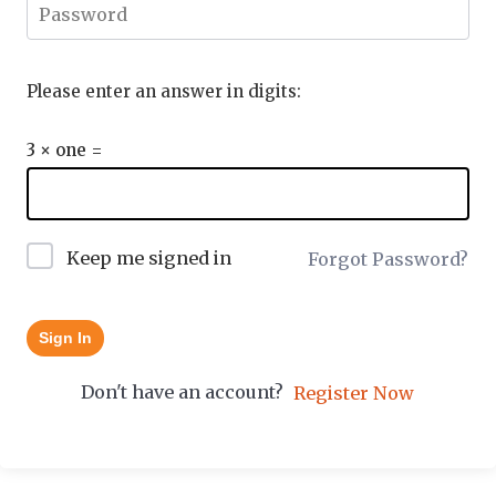
Please enter an answer in digits:
3 × one =
Keep me signed in
Forgot Password?
Sign In
Don't have an account?
Register Now