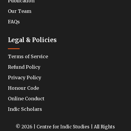
Publication
Our Team
FAQs
Legal & Policies
Terms of Service
Refund Policy
Privacy Policy
Honour Code
Online Conduct
Indic Scholars
© 2026 | Centre for Indic Studies | All Rights