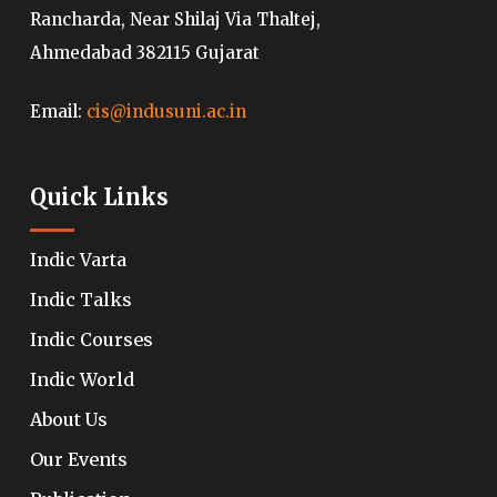
Rancharda, Near Shilaj Via Thaltej,
Ahmedabad 382115 Gujarat
Email:
cis@indusuni.ac.in
Quick Links
Indic Varta
Indic Talks
Indic Courses
Indic World
About Us
Our Events