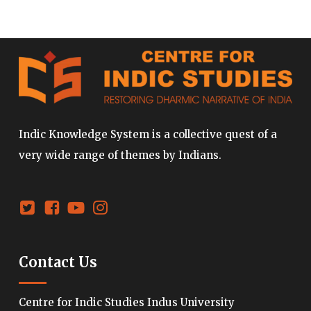
Indic Knowledge System is a collective quest of a
very wide range of themes by Indians.
Contact Us
Centre for Indic Studies Indus University