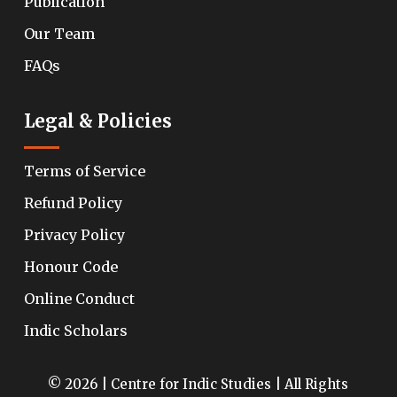
Publication
Our Team
FAQs
Legal & Policies
Terms of Service
Refund Policy
Privacy Policy
Honour Code
Online Conduct
Indic Scholars
© 2026 | Centre for Indic Studies | All Rights