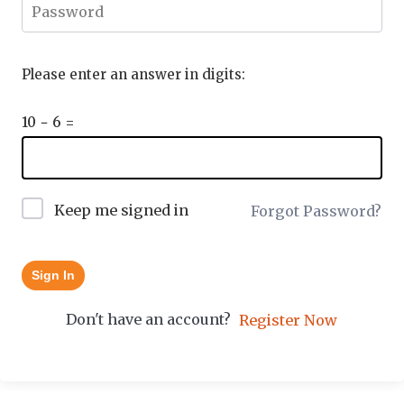
Please enter an answer in digits:
10 − 6 =
Keep me signed in
Forgot Password?
Sign In
Don't have an account?
Register Now