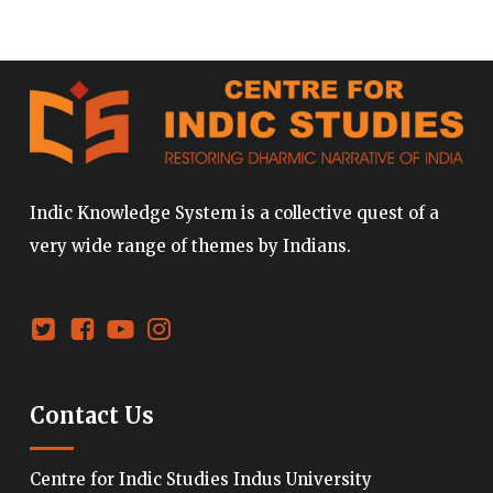
Indic Knowledge System is a collective quest of a
very wide range of themes by Indians.
Contact Us
Centre for Indic Studies Indus University