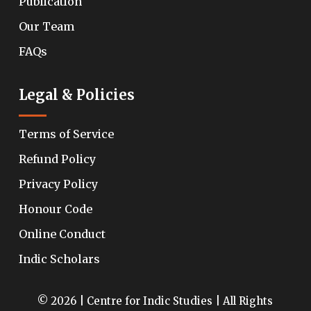
Publication
Our Team
FAQs
Legal & Policies
Terms of Service
Refund Policy
Privacy Policy
Honour Code
Online Conduct
Indic Scholars
© 2026 | Centre for Indic Studies | All Rights