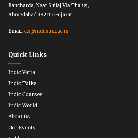
Rancharda, Near Shilaj Via Thaltej,
Ahmedabad 382115 Gujarat
Email:
cis@indusuni.ac.in
Quick Links
Indic Varta
Indic Talks
Indic Courses
Indic World
About Us
Our Events