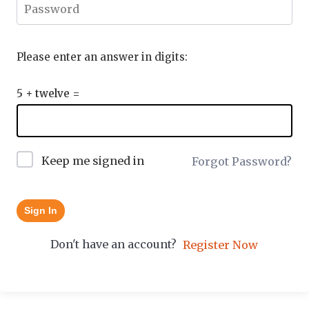
Please enter an answer in digits:
5 + twelve =
Keep me signed in
Forgot Password?
Sign In
Don't have an account?
Register Now