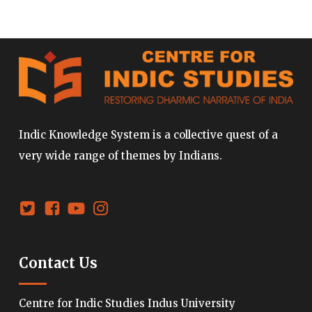
Indic Knowledge System is a collective quest of a
very wide range of themes by Indians.
Contact Us
Centre for Indic Studies Indus University