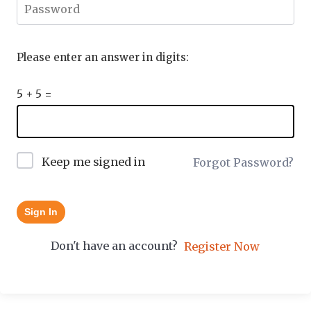
Please enter an answer in digits:
5 + 5 =
Keep me signed in
Forgot Password?
Sign In
Don't have an account?
Register Now