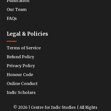
Publication
Our Team
FAQs
Legal & Policies
Terms of Service
Refund Policy
Privacy Policy
Honour Code
Online Conduct
Indic Scholars
© 2026 | Centre for Indic Studies | All Rights