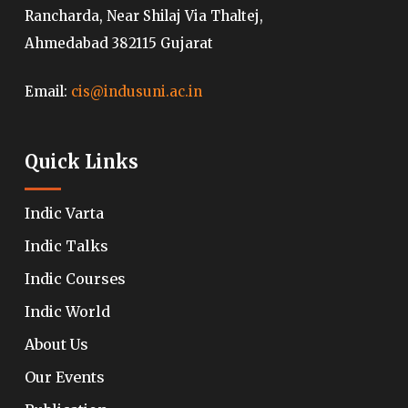
Rancharda, Near Shilaj Via Thaltej,
Ahmedabad 382115 Gujarat
Email:
cis@indusuni.ac.in
Quick Links
Indic Varta
Indic Talks
Indic Courses
Indic World
About Us
Our Events