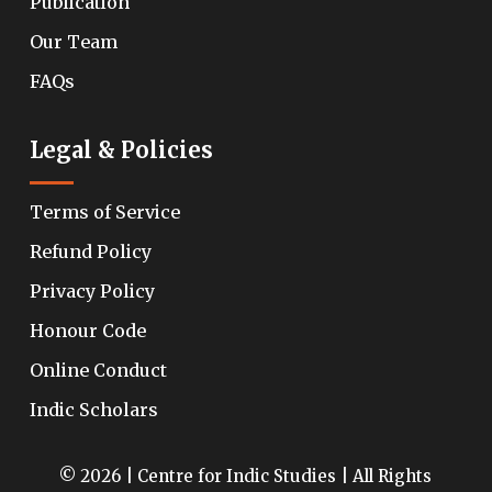
Publication
Our Team
FAQs
Legal & Policies
Terms of Service
Refund Policy
Privacy Policy
Honour Code
Online Conduct
Indic Scholars
© 2026 | Centre for Indic Studies | All Rights