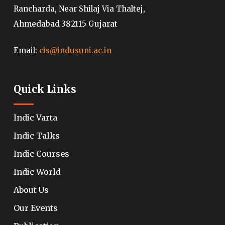
Rancharda, Near Shilaj Via Thaltej,
Ahmedabad 382115 Gujarat
Email:
cis@indusuni.ac.in
Quick Links
Indic Varta
Indic Talks
Indic Courses
Indic World
About Us
Our Events