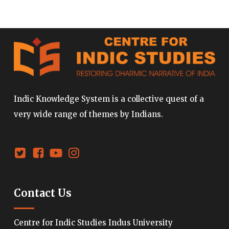
Indic Knowledge System is a collective quest of a
very wide range of themes by Indians.
Contact Us
Centre for Indic Studies Indus University