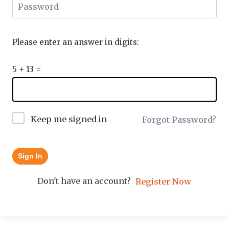
Please enter an answer in digits:
5 + 13 =
Keep me signed in
Forgot Password?
Sign In
Don't have an account?
Register Now