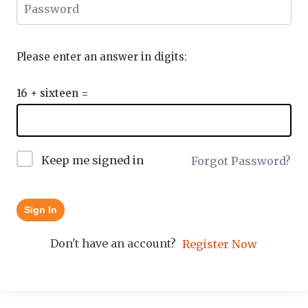
Please enter an answer in digits:
16 + sixteen =
Keep me signed in
Forgot Password?
Sign In
Don't have an account?
Register Now