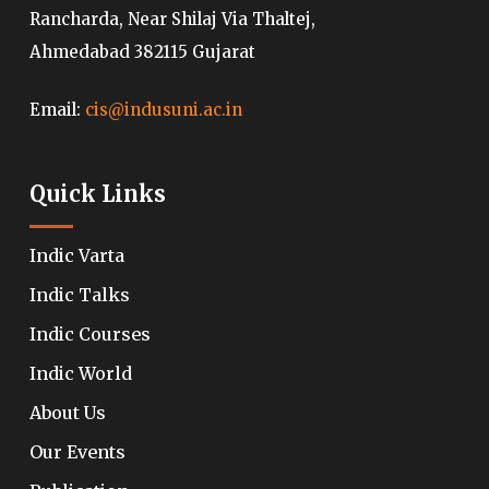
Rancharda, Near Shilaj Via Thaltej,
Ahmedabad 382115 Gujarat
Email:
cis@indusuni.ac.in
Quick Links
Indic Varta
Indic Talks
Indic Courses
Indic World
About Us
Our Events