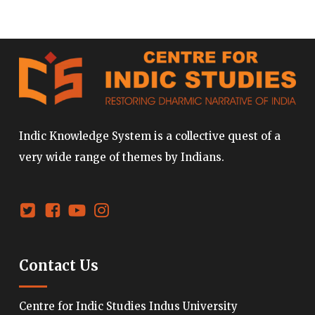
Indic Knowledge System is a collective quest of a
very wide range of themes by Indians.
Contact Us
Centre for Indic Studies Indus University