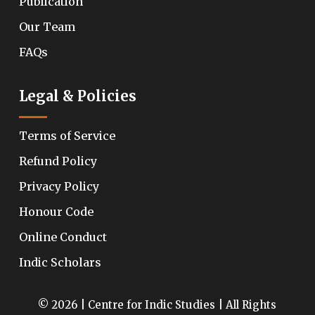
Publication
Our Team
FAQs
Legal & Policies
Terms of Service
Refund Policy
Privacy Policy
Honour Code
Online Conduct
Indic Scholars
© 2026 | Centre for Indic Studies | All Rights