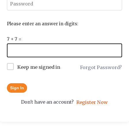
Please enter an answer in digits:
7 + 7 =
Keep me signed in
Forgot Password?
Sign In
Don't have an account?
Register Now