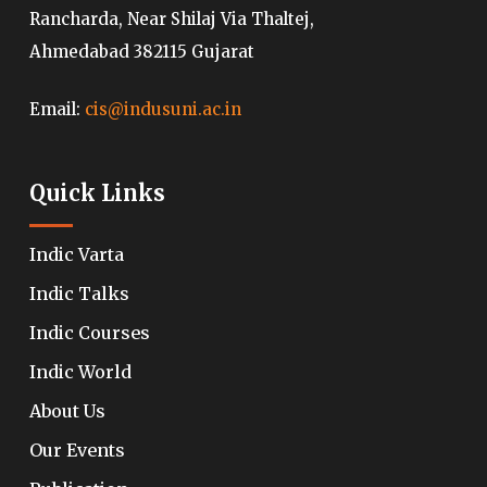
Rancharda, Near Shilaj Via Thaltej,
Ahmedabad 382115 Gujarat
Email:
cis@indusuni.ac.in
Quick Links
Indic Varta
Indic Talks
Indic Courses
Indic World
About Us
Our Events