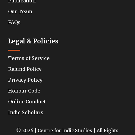
Publication
Our Team
FAQs
Legal & Policies
Terms of Service
Refund Policy
Privacy Policy
Honour Code
Online Conduct
Indic Scholars
© 2026 | Centre for Indic Studies | All Rights