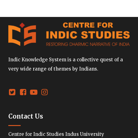
Indic Knowledge System is a collective quest of a
very wide range of themes by Indians.
Contact Us
Centre for Indic Studies Indus University