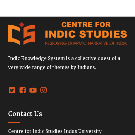
Indic Knowledge System is a collective quest of a
very wide range of themes by Indians.
Contact Us
Centre for Indic Studies Indus University