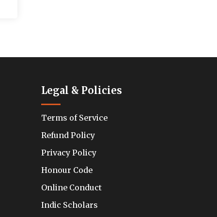
Legal & Policies
Terms of Service
Refund Policy
Privacy Policy
Honour Code
Online Conduct
Indic Scholars