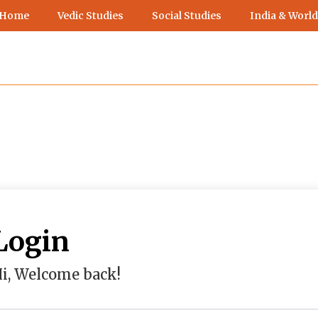
 Home
Vedic Studies
Social Studies
India & World
Login
i, Welcome back!