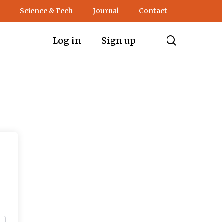
Science & Tech
Journal
Contact
search
Log in
Sign up