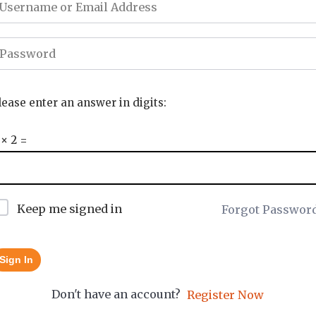
lease enter an answer in digits:
 × 2 =
Keep me signed in
Forgot Passwor
Sign In
Don't have an account?
Register Now