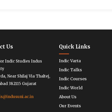
ct Us
Quick Links
Indic Varta
for Indic Studies Indus
ity
Indic Talks
a, Near Shilaj Via Thaltej,
Indic Courses
ad 382115 Gujarat
Indic World
About Us
is@indusuni.ac.in
Our Events