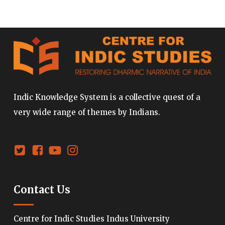
Indic Knowledge System is a collective quest of a
very wide range of themes by Indians.
Contact Us
Centre for Indic Studies Indus University