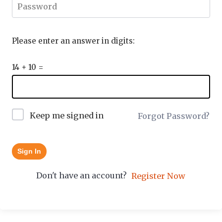
Please enter an answer in digits:
14 + 10 =
Keep me signed in
Forgot Password?
Sign In
Don't have an account?
Register Now