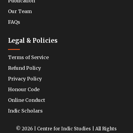
Publication
Our Team
FAQs
Legal & Policies
Terms of Service
Refund Policy
Privacy Policy
Honour Code
Online Conduct
Indic Scholars
© 2026 | Centre for Indic Studies | All Rights