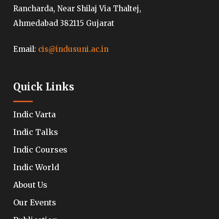
Rancharda, Near Shilaj Via Thaltej,
Ahmedabad 382115 Gujarat
Email:
cis@indusuni.ac.in
Quick Links
Indic Varta
Indic Talks
Indic Courses
Indic World
About Us
Our Events