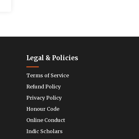
Legal & Policies
Terms of Service
Refund Policy
Privacy Policy
Honour Code
Online Conduct
Indic Scholars