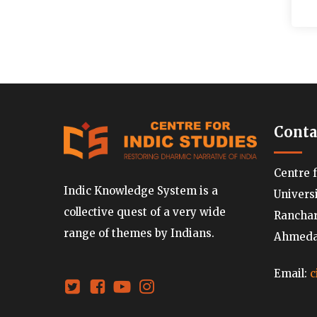
Conta
Centre 
Indic Knowledge System is a
Univers
collective quest of a very wide
Ranchard
range of themes by Indians.
Ahmedab
Email:
c