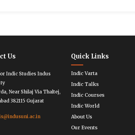
ct Us
Quick Links
Indic Varta
for Indic Studies Indus
ity
Indic Talks
a, Near Shilaj Via Thaltej,
Indic Courses
ad 382115 Gujarat
Indic World
About Us
is@indusuni.ac.in
Our Events