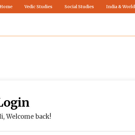
 Home
Vedic Studies
Social Studies
India & World
Login
i, Welcome back!