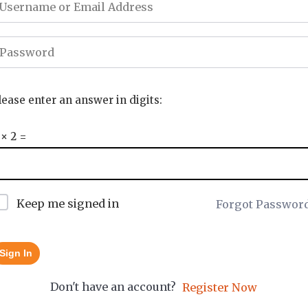
lease enter an answer in digits:
 × 2 =
Keep me signed in
Forgot Passwor
Sign In
Don't have an account?
Register Now