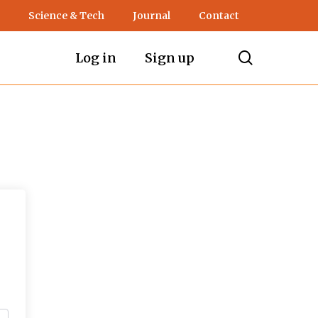
Science & Tech
Journal
Contact
search
Log in
Sign up