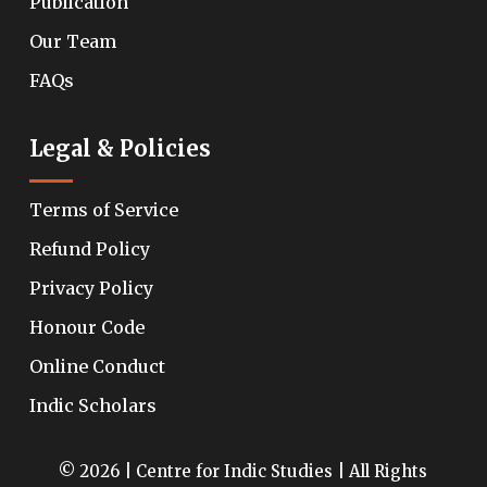
Publication
Our Team
FAQs
Legal & Policies
Terms of Service
Refund Policy
Privacy Policy
Honour Code
Online Conduct
Indic Scholars
© 2026 | Centre for Indic Studies | All Rights