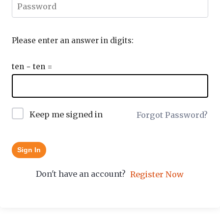
Please enter an answer in digits:
ten − ten =
Keep me signed in
Forgot Password?
Sign In
Don't have an account?
Register Now