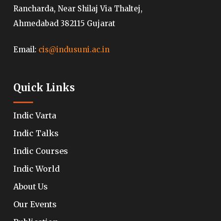
Rancharda, Near Shilaj Via Thaltej,
Ahmedabad 382115 Gujarat
Email:
cis@indusuni.ac.in
Quick Links
Indic Varta
Indic Talks
Indic Courses
Indic World
About Us
Our Events