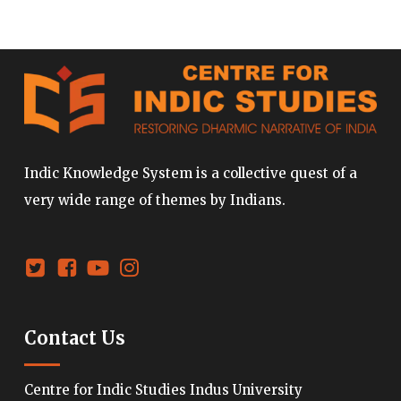
Indic Knowledge System is a collective quest of a
very wide range of themes by Indians.
Contact Us
Centre for Indic Studies Indus University