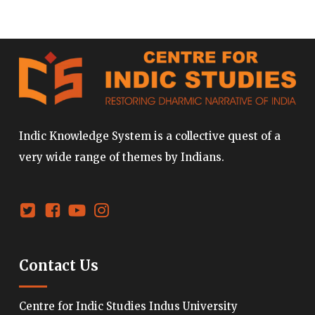
Indic Knowledge System is a collective quest of a
very wide range of themes by Indians.
Contact Us
Centre for Indic Studies Indus University