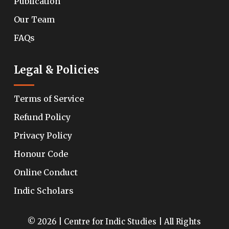
Publication
Our Team
FAQs
Legal & Policies
Terms of Service
Refund Policy
Privacy Policy
Honour Code
Online Conduct
Indic Scholars
© 2026 | Centre for Indic Studies | All Rights