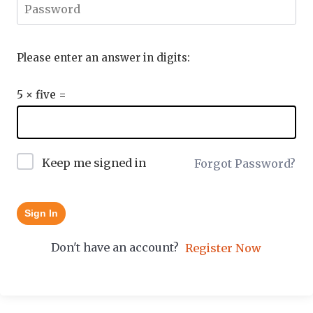
Please enter an answer in digits:
5 × five =
Keep me signed in
Forgot Password?
Sign In
Don't have an account?
Register Now