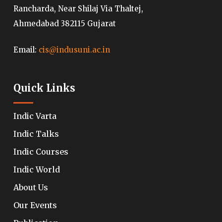
Rancharda, Near Shilaj Via Thaltej,
Ahmedabad 382115 Gujarat
Email:
cis@indusuni.ac.in
Quick Links
Indic Varta
Indic Talks
Indic Courses
Indic World
About Us
Our Events