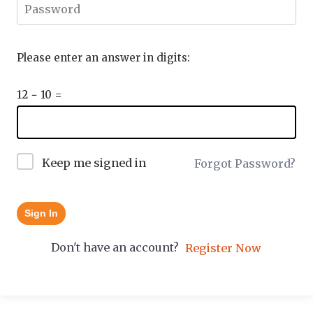
Please enter an answer in digits:
12 − 10 =
Keep me signed in
Forgot Password?
Sign In
Don't have an account?
Register Now