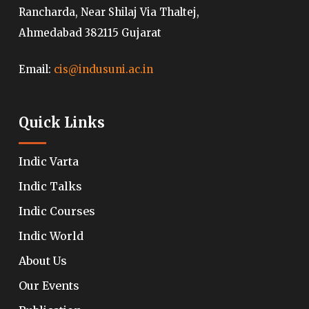
Rancharda, Near Shilaj Via Thaltej,
Ahmedabad 382115 Gujarat
Email:
cis@indusuni.ac.in
Quick Links
Indic Varta
Indic Talks
Indic Courses
Indic World
About Us
Our Events