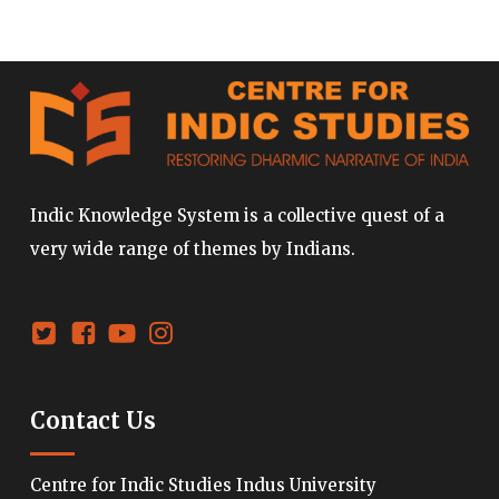
Indic Knowledge System is a collective quest of a
very wide range of themes by Indians.
Contact Us
Centre for Indic Studies Indus University