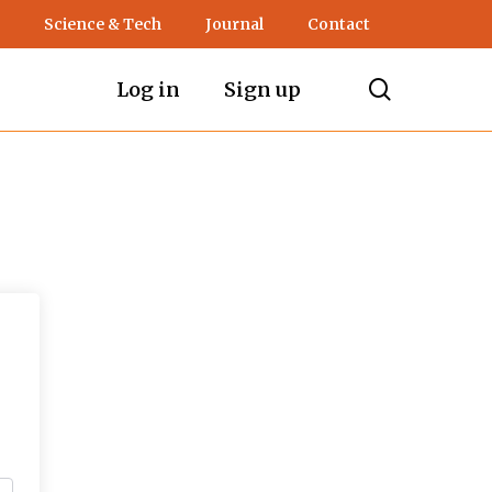
Science & Tech
Journal
Contact
search
Log in
Sign up