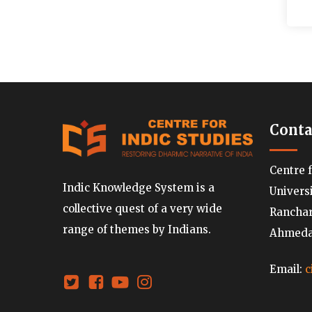
Conta
Centre 
Indic Knowledge System is a
Univers
collective quest of a very wide
Ranchard
range of themes by Indians.
Ahmedab
Email:
c