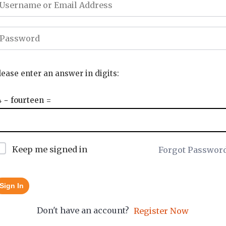
lease enter an answer in digits:
4 − fourteen =
Keep me signed in
Forgot Passwor
Sign In
Don't have an account?
Register Now