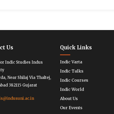
ct Us
Quick Links
Indic Varta
for Indic Studies Indus
ity
Indic Talks
a, Near Shilaj Via Thaltej,
Indic Courses
ad 382115 Gujarat
Indic World
About Us
is@indusuni.ac.in
Our Events