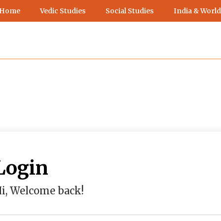
 Home
Vedic Studies
Social Studies
India & World
Login
i, Welcome back!