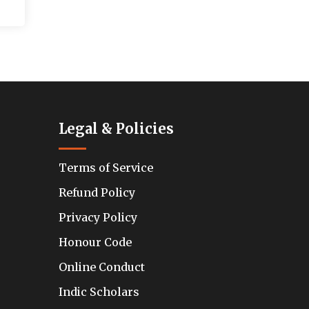
Legal & Policies
Terms of Service
Refund Policy
Privacy Policy
Honour Code
Online Conduct
Indic Scholars