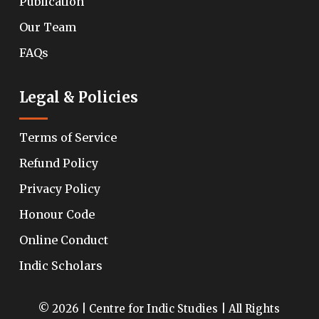
Publication
Our Team
FAQs
Legal & Policies
Terms of Service
Refund Policy
Privacy Policy
Honour Code
Online Conduct
Indic Scholars
© 2026 | Centre for Indic Studies | All Rights