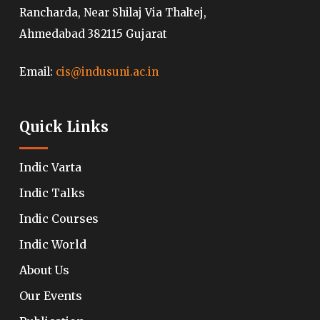
Rancharda, Near Shilaj Via Thaltej,
Ahmedabad 382115 Gujarat
Email:
cis@indusuni.ac.in
Quick Links
Indic Varta
Indic Talks
Indic Courses
Indic World
About Us
Our Events