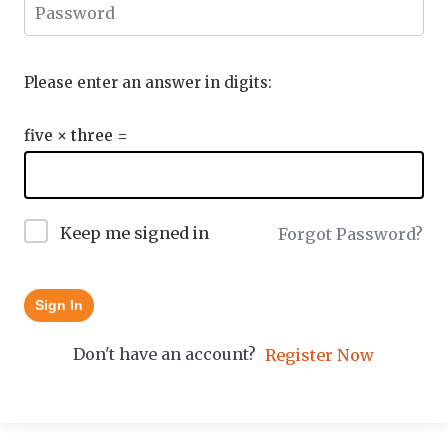
Please enter an answer in digits:
five × three =
Keep me signed in
Forgot Password?
Sign In
Don't have an account?
Register Now