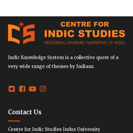
Indic Knowledge System is a collective quest of a
very wide range of themes by Indians.
Contact Us
Centre for Indic Studies Indus University