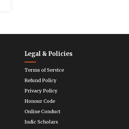
Legal & Policies
Terms of Service
Refund Policy
Privacy Policy
Honour Code
Online Conduct
Indic Scholars