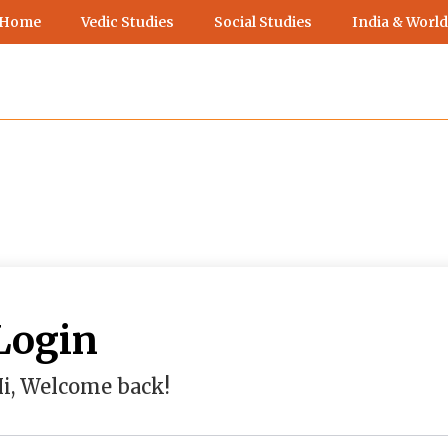
 Home
Vedic Studies
Social Studies
India & World
Login
i, Welcome back!