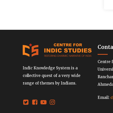
Conta
Centre 
Indic Knowledge System is a
Univers
collective quest of a very wide
Ranchard
range of themes by Indians.
Ahmedab
Email:
c