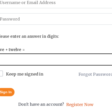
lease enter an answer in digits:
ive + twelve =
Keep me signed in
Forgot Passwor
Sign In
Don't have an account?
Register Now