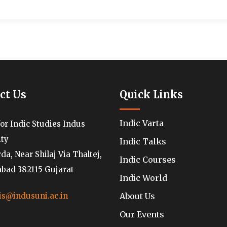
ct Us
Quick Links
Indic Varta
for Indic Studies Indus
ity
Indic Talks
a, Near Shilaj Via Thaltej,
Indic Courses
ad 382115 Gujarat
Indic World
About Us
is@indusuni.ac.in
Our Events