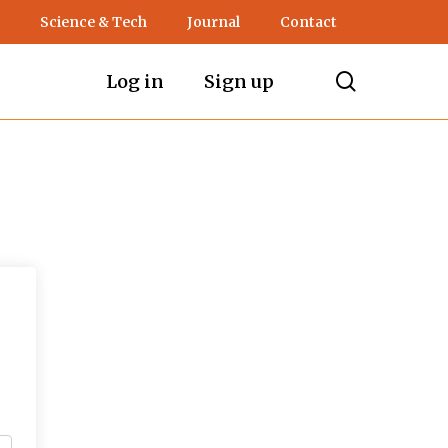
Science & Tech
Journal
Contact
search
Log in
Sign up