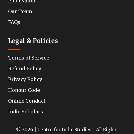
Publication
Our Team
FAQs
Legal & Policies
Terms of Service
Refund Policy
Privacy Policy
Honour Code
Online Conduct
Indic Scholars
© 2026 | Centre for Indic Studies | All Rights