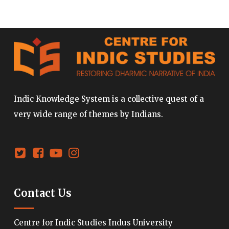
Indic Knowledge System is a collective quest of a
very wide range of themes by Indians.
Contact Us
Centre for Indic Studies Indus University