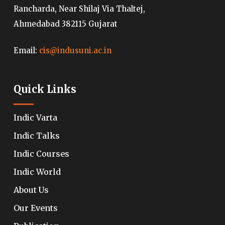
Rancharda, Near Shilaj Via Thaltej,
Ahmedabad 382115 Gujarat
Email:
cis@indusuni.ac.in
Quick Links
Indic Varta
Indic Talks
Indic Courses
Indic World
About Us
Our Events