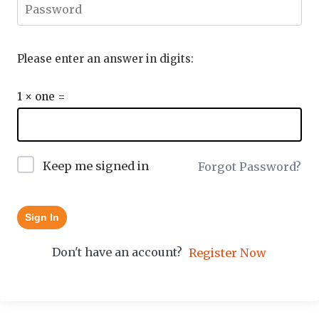
Please enter an answer in digits:
1 × one =
Keep me signed in
Forgot Password?
Sign In
Don't have an account?
Register Now