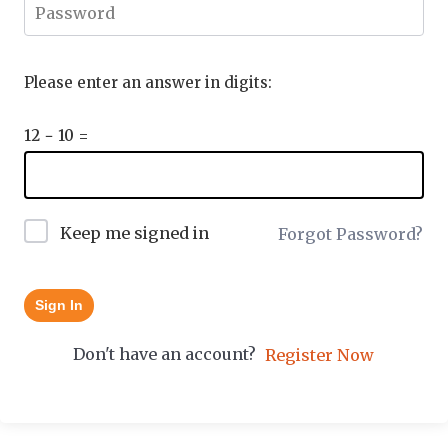
Please enter an answer in digits:
12 − 10 =
Keep me signed in
Forgot Password?
Sign In
Don't have an account?
Register Now