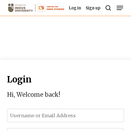
Skip
Men
Log in
Sign up
to
search
Close
main
Menu
content
Login
Hi, Welcome back!