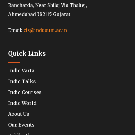
Rancharda, Near Shilaj Via Thaltej,
Ahmedabad 382115 Gujarat
Email:
cis@indusuni.ac.in
Quick Links
Indic Varta
Indic Talks
Indic Courses
Indic World
About Us
Our Events