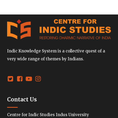
Indic Knowledge System is a collective quest of a
very wide range of themes by Indians.
Contact Us
Centre for Indic Studies Indus University