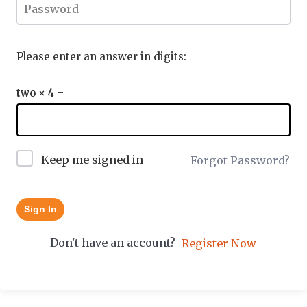
Please enter an answer in digits:
two × 4 =
Keep me signed in
Forgot Password?
Sign In
Don't have an account?
Register Now