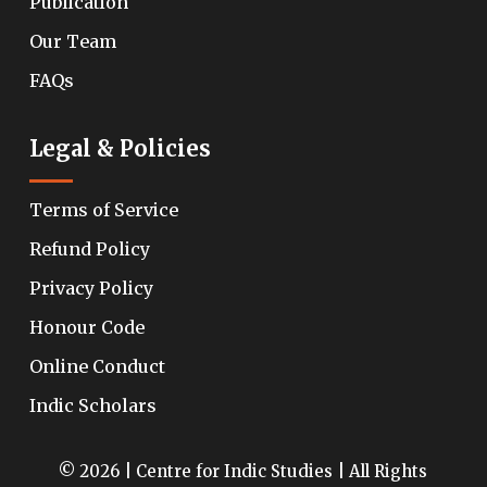
Publication
Our Team
FAQs
Legal & Policies
Terms of Service
Refund Policy
Privacy Policy
Honour Code
Online Conduct
Indic Scholars
© 2026 | Centre for Indic Studies | All Rights