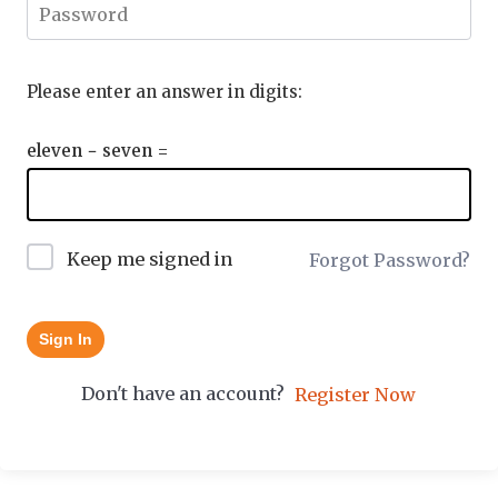
Please enter an answer in digits:
eleven − seven =
Keep me signed in
Forgot Password?
Sign In
Don't have an account?
Register Now