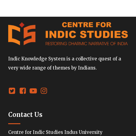
Indic Knowledge System is a collective quest of a
very wide range of themes by Indians.
Contact Us
Centre for Indic Studies Indus University