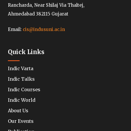
Rancharda, Near Shilaj Via Thaltej,
Ahmedabad 382115 Gujarat
Email:
cis@indusuni.ac.in
Quick Links
Indic Varta
Indic Talks
Indic Courses
Indic World
About Us
Our Events