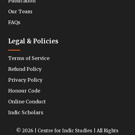
Publication
Our Team
FAQs
Legal & Policies
Terms of Service
Refund Policy
Privacy Policy
Honour Code
Online Conduct
Indic Scholars
© 2026 | Centre for Indic Studies | All Rights