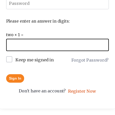
Please enter an answer in digits:
two × 1 =
Keep me signed in
Forgot Password?
Sign In
Don't have an account?
Register Now