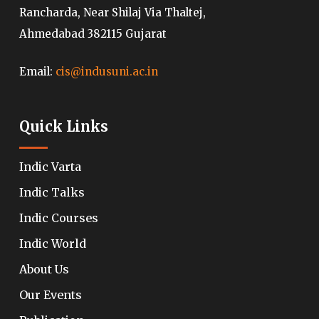
Rancharda, Near Shilaj Via Thaltej,
Ahmedabad 382115 Gujarat
Email:
cis@indusuni.ac.in
Quick Links
Indic Varta
Indic Talks
Indic Courses
Indic World
About Us
Our Events