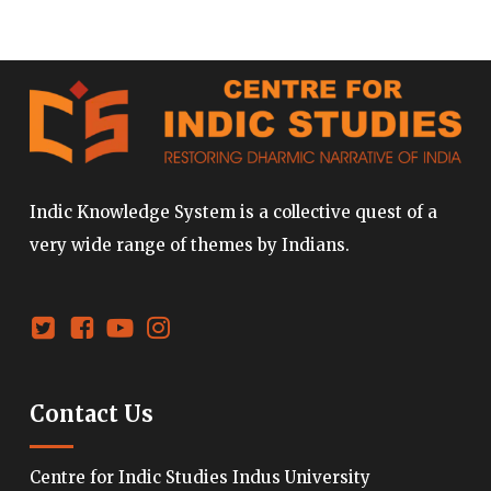
Indic Knowledge System is a collective quest of a
very wide range of themes by Indians.
Contact Us
Centre for Indic Studies Indus University