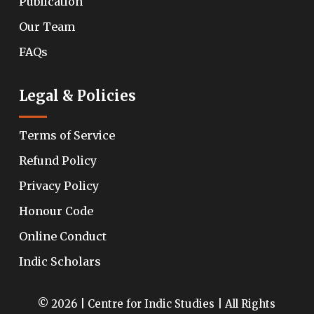
Publication
Our Team
FAQs
Legal & Policies
Terms of Service
Refund Policy
Privacy Policy
Honour Code
Online Conduct
Indic Scholars
© 2026 | Centre for Indic Studies | All Rights