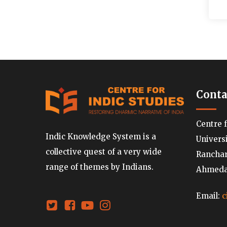
Conta
Centre 
Indic Knowledge System is a
Univers
collective quest of a very wide
Ranchard
range of themes by Indians.
Ahmedab
Email:
c