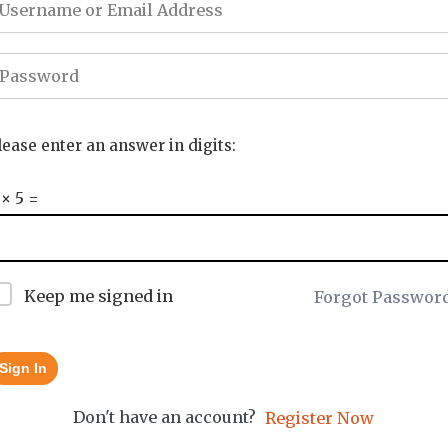
lease enter an answer in digits:
 × 5 =
Keep me signed in
Forgot Passwor
Sign In
Don't have an account?
Register Now