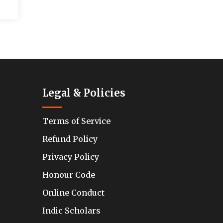
Legal & Policies
Terms of Service
Refund Policy
Privacy Policy
Honour Code
Online Conduct
Indic Scholars