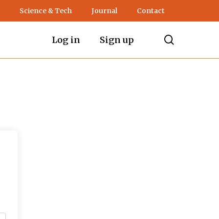
Science & Tech
Journal
Contact
search
Log in
Sign up