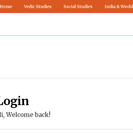
 Home
Vedic Studies
Social Studies
India & World
Login
i, Welcome back!