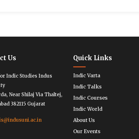
ct Us
Quick Links
Indic Varta
for Indic Studies Indus
ity
Indic Talks
a, Near Shilaj Via Thaltej,
Indic Courses
ad 382115 Gujarat
Indic World
About Us
is@indusuni.ac.in
Our Events