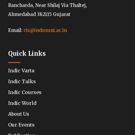
Rancharda, Near Shilaj Via Thaltej,
Ahmedabad 382115 Gujarat
Email:
cis@indusuni.ac.in
Quick Links
Indic Varta
Indic Talks
Indic Courses
Indic World
About Us
Our Events