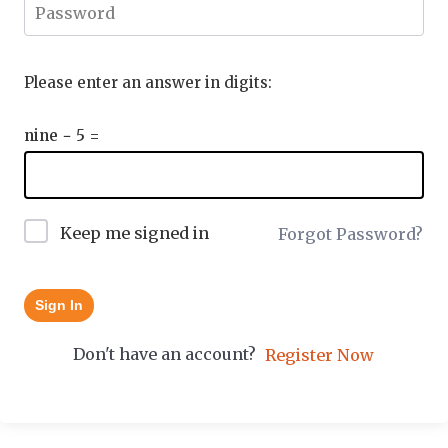
Please enter an answer in digits:
nine − 5 =
Keep me signed in
Forgot Password?
Sign In
Don't have an account?
Register Now