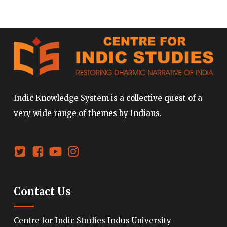
Indic Knowledge System is a collective quest of a
very wide range of themes by Indians.
Contact Us
Centre for Indic Studies Indus University