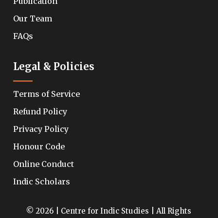
Publication
Our Team
FAQs
Legal & Policies
Terms of Service
Refund Policy
Privacy Policy
Honour Code
Online Conduct
Indic Scholars
© 2026 | Centre for Indic Studies | All Rights