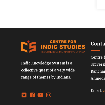
Conta
Centre 
Indic Knowledge System is a
Univers
collective quest of a very wide
Ranchard
range of themes by Indians.
Ahmedab
Email:
c