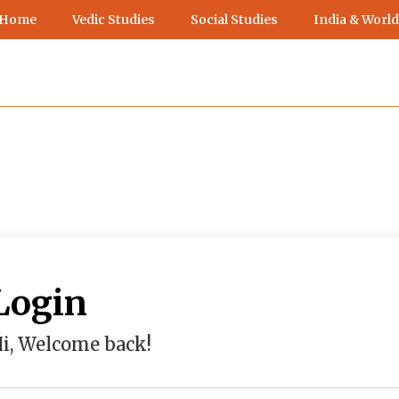
 Home
Vedic Studies
Social Studies
India & World
Login
i, Welcome back!