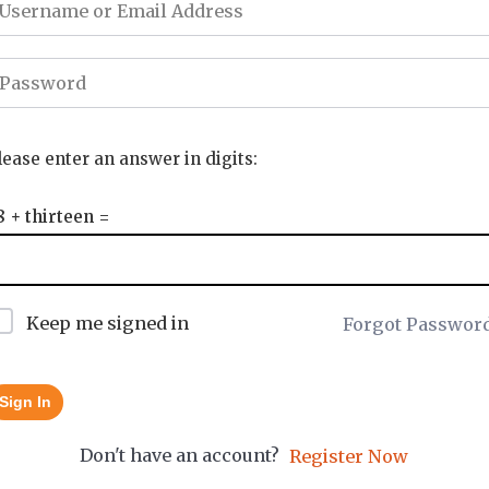
lease enter an answer in digits:
8 + thirteen =
Keep me signed in
Forgot Passwor
Sign In
Don't have an account?
Register Now