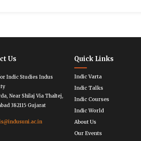
ct Us
Quick Links
Indic Varta
for Indic Studies Indus
ity
Indic Talks
a, Near Shilaj Via Thaltej,
Indic Courses
ad 382115 Gujarat
Indic World
About Us
is@indusuni.ac.in
Our Events