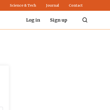
Science & Tech
Journal
Contact
search
Log in
Sign up