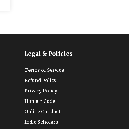
Legal & Policies
Terms of Service
Refund Policy
Privacy Policy
Honour Code
Online Conduct
Indic Scholars