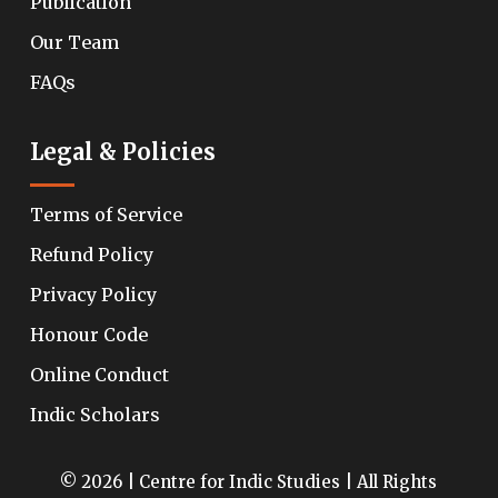
Publication
Our Team
FAQs
Legal & Policies
Terms of Service
Refund Policy
Privacy Policy
Honour Code
Online Conduct
Indic Scholars
© 2026 | Centre for Indic Studies | All Rights