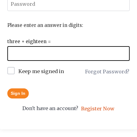
Please enter an answer in digits:
three + eighteen =
Keep me signed in
Forgot Password?
Sign In
Don't have an account?
Register Now