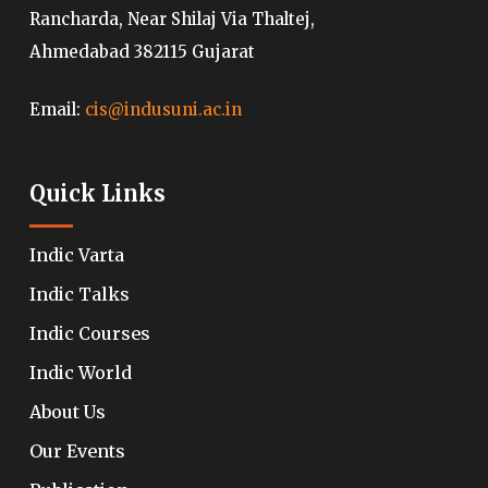
Rancharda, Near Shilaj Via Thaltej,
Ahmedabad 382115 Gujarat
Email:
cis@indusuni.ac.in
Quick Links
Indic Varta
Indic Talks
Indic Courses
Indic World
About Us
Our Events