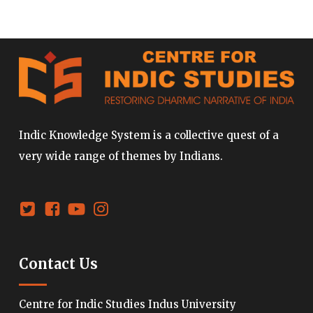
Indic Knowledge System is a collective quest of a
very wide range of themes by Indians.
Contact Us
Centre for Indic Studies Indus University