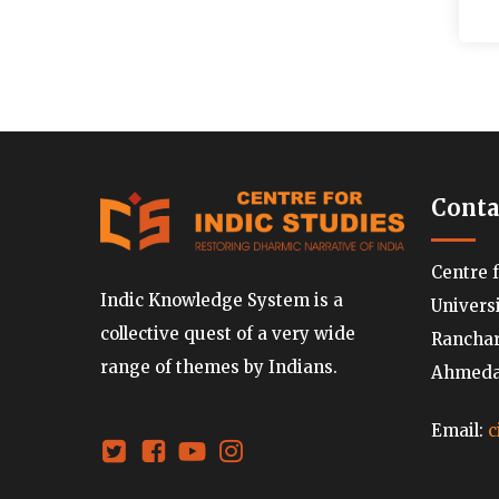
Conta
Centre 
Indic Knowledge System is a
Univers
collective quest of a very wide
Ranchard
range of themes by Indians.
Ahmedab
Email:
c