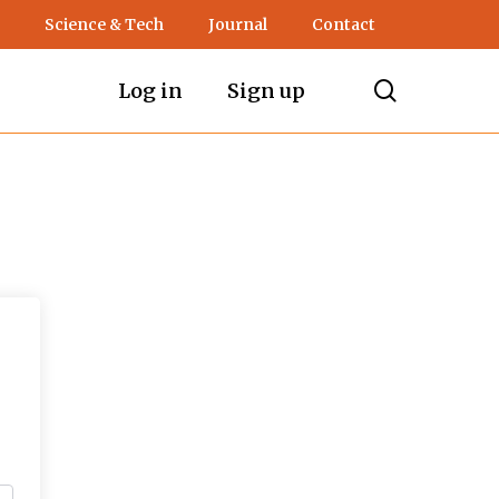
Science & Tech
Journal
Contact
search
Log in
Sign up