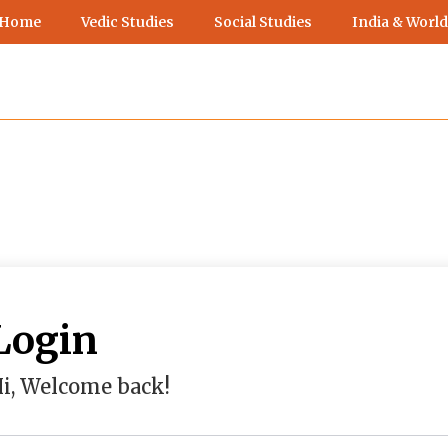
 Home
Vedic Studies
Social Studies
India & World
Login
i, Welcome back!