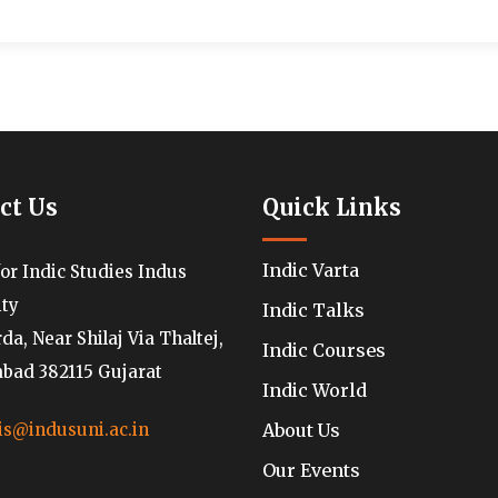
ct Us
Quick Links
Indic Varta
for Indic Studies Indus
ity
Indic Talks
a, Near Shilaj Via Thaltej,
Indic Courses
ad 382115 Gujarat
Indic World
About Us
is@indusuni.ac.in
Our Events