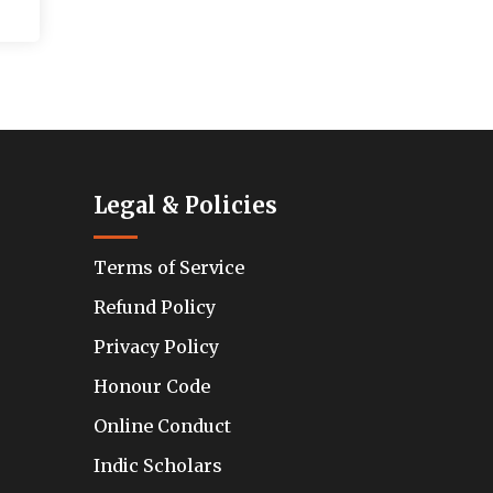
Legal & Policies
Terms of Service
Refund Policy
Privacy Policy
Honour Code
Online Conduct
Indic Scholars