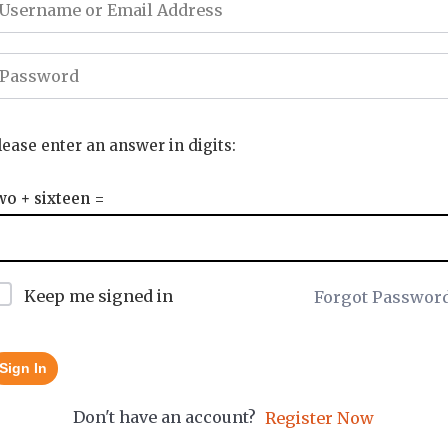
lease enter an answer in digits:
wo + sixteen =
Keep me signed in
Forgot Passwor
Sign In
Don't have an account?
Register Now