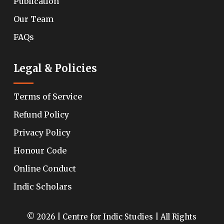
Publication
Our Team
FAQs
Legal & Policies
Terms of Service
Refund Policy
Privacy Policy
Honour Code
Online Conduct
Indic Scholars
© 2026 | Centre for Indic Studies | All Rights