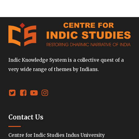
Indic Knowledge System is a collective quest of a
very wide range of themes by Indians.
Contact Us
Centre for Indic Studies Indus University