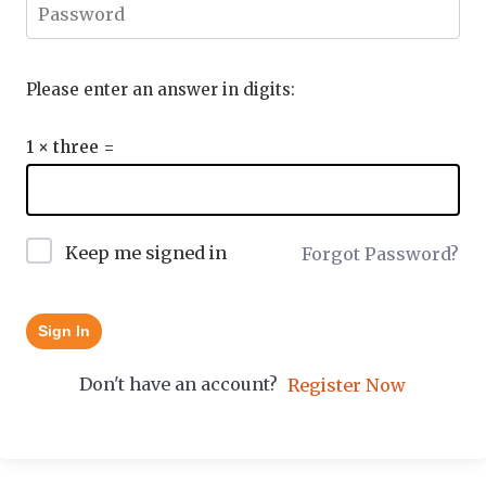
Please enter an answer in digits:
1 × three =
Keep me signed in
Forgot Password?
Sign In
Don't have an account?
Register Now