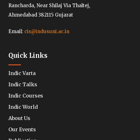
Rancharda, Near Shilaj Via Thaltej,
Ahmedabad 382115 Gujarat
Email:
cis@indusuni.ac.in
Quick Links
Indic Varta
Indic Talks
Indic Courses
Indic World
About Us
Our Events