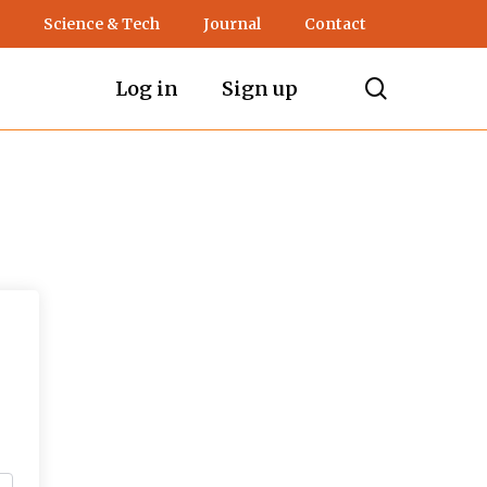
Science & Tech
Journal
Contact
search
Log in
Sign up