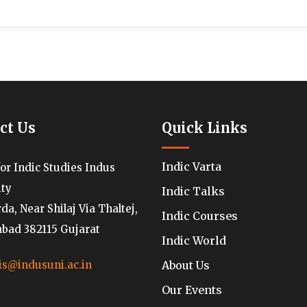
ct Us
Quick Links
Indic Varta
for Indic Studies Indus
ity
Indic Talks
a, Near Shilaj Via Thaltej,
Indic Courses
ad 382115 Gujarat
Indic World
About Us
is@indusuni.ac.in
Our Events