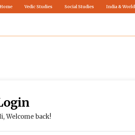
 Home
Vedic Studies
Social Studies
India & World
Login
i, Welcome back!