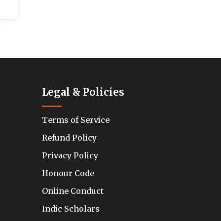
Legal & Policies
Terms of Service
Refund Policy
Privacy Policy
Honour Code
Online Conduct
Indic Scholars