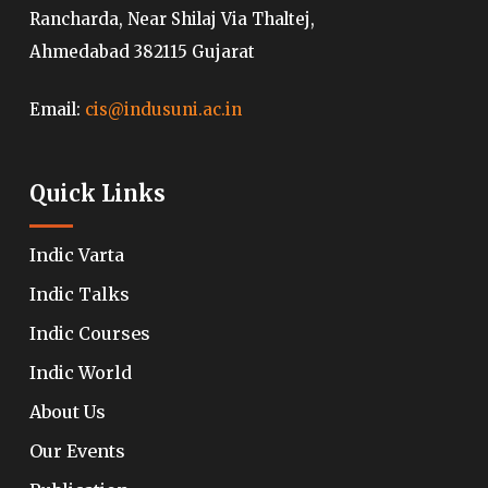
Rancharda, Near Shilaj Via Thaltej,
Ahmedabad 382115 Gujarat
Email:
cis@indusuni.ac.in
Quick Links
Indic Varta
Indic Talks
Indic Courses
Indic World
About Us
Our Events