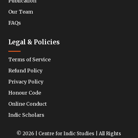
Publication
Our Team
FAQs
Legal & Policies
Terms of Service
Refund Policy
Privacy Policy
Honour Code
Online Conduct
Indic Scholars
© 2026 | Centre for Indic Studies | All Rights