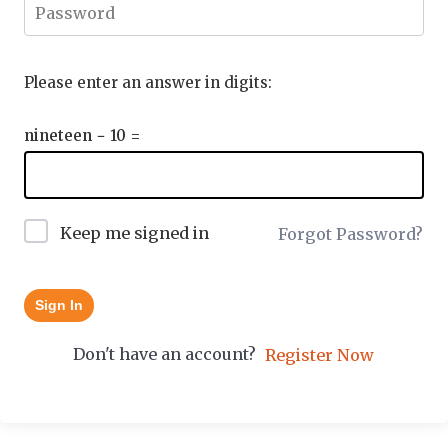
Please enter an answer in digits:
nineteen − 10 =
Keep me signed in
Forgot Password?
Sign In
Don't have an account?
Register Now