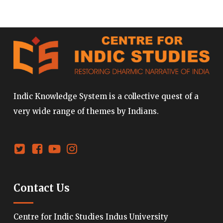
Indic Knowledge System is a collective quest of a
very wide range of themes by Indians.
Contact Us
Centre for Indic Studies Indus University