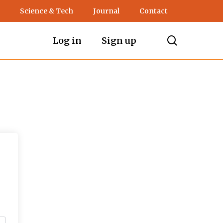
Science & Tech
Journal
Contact
search
Log in
Sign up