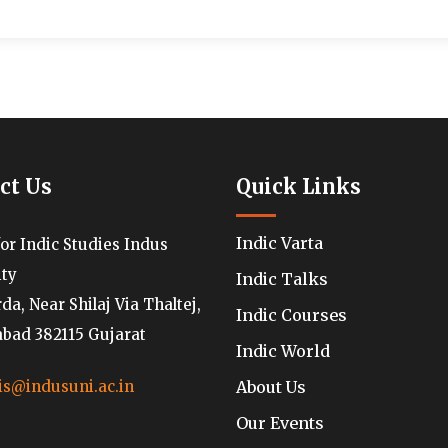
ct Us
Quick Links
Indic Varta
for Indic Studies Indus
ity
Indic Talks
a, Near Shilaj Via Thaltej,
Indic Courses
ad 382115 Gujarat
Indic World
About Us
is@indusuni.ac.in
Our Events