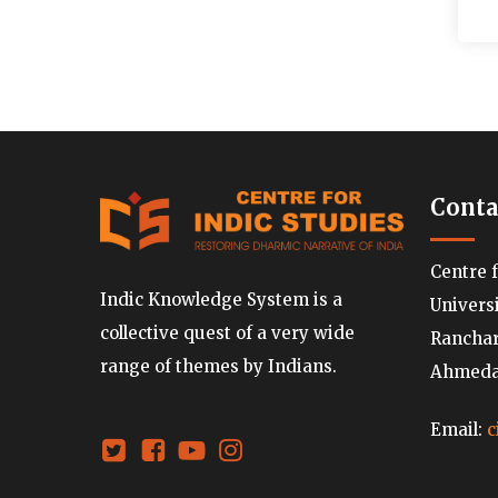
Conta
Centre 
Indic Knowledge System is a
Univers
collective quest of a very wide
Ranchard
range of themes by Indians.
Ahmedab
Email:
c