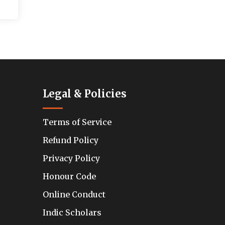
Legal & Policies
Terms of Service
Refund Policy
Privacy Policy
Honour Code
Online Conduct
Indic Scholars