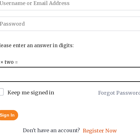
lease enter an answer in digits:
 × two =
Keep me signed in
Forgot Passwor
Sign In
Don't have an account?
Register Now