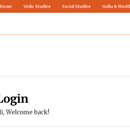
 Home
Vedic Studies
Social Studies
India & World
Login
i, Welcome back!