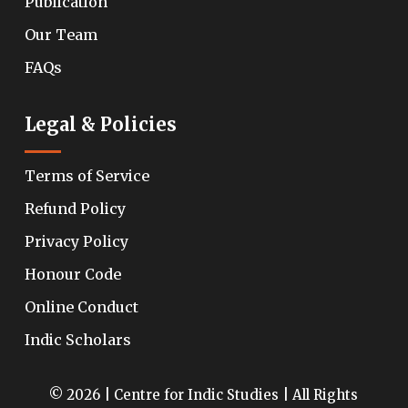
Publication
Our Team
FAQs
Legal & Policies
Terms of Service
Refund Policy
Privacy Policy
Honour Code
Online Conduct
Indic Scholars
© 2026 | Centre for Indic Studies | All Rights