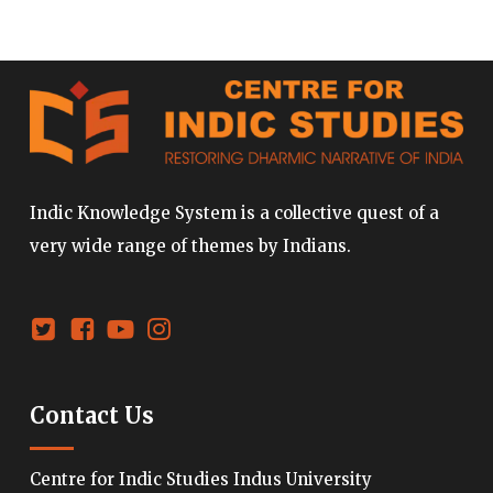
Indic Knowledge System is a collective quest of a
very wide range of themes by Indians.
Contact Us
Centre for Indic Studies Indus University