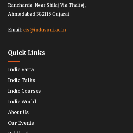
Rancharda, Near Shilaj Via Thaltej,
Ahmedabad 382115 Gujarat
Email:
cis@indusuni.ac.in
Quick Links
Indic Varta
Indic Talks
Indic Courses
Indic World
About Us
Our Events