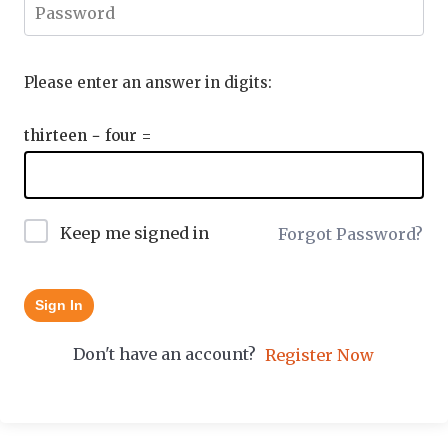
Please enter an answer in digits:
thirteen − four =
Keep me signed in
Forgot Password?
Sign In
Don't have an account?
Register Now