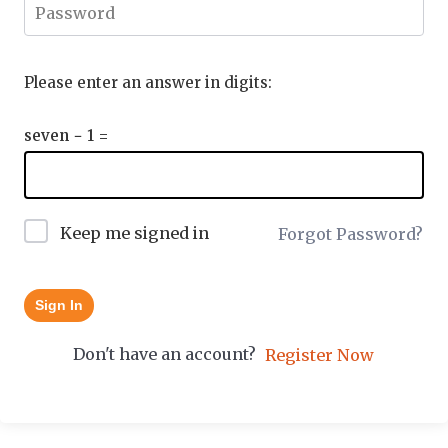
Please enter an answer in digits:
seven − 1 =
Keep me signed in
Forgot Password?
Sign In
Don't have an account?
Register Now