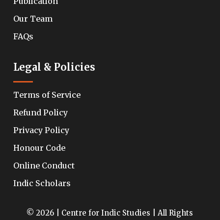
Publication
Our Team
FAQs
Legal & Policies
Terms of Service
Refund Policy
Privacy Policy
Honour Code
Online Conduct
Indic Scholars
© 2026 | Centre for Indic Studies | All Rights