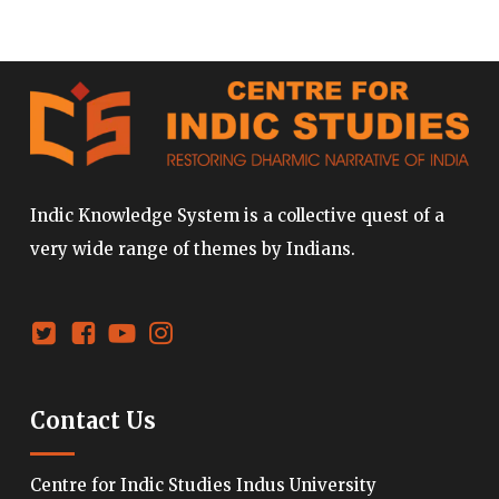
Indic Knowledge System is a collective quest of a
very wide range of themes by Indians.
Contact Us
Centre for Indic Studies Indus University