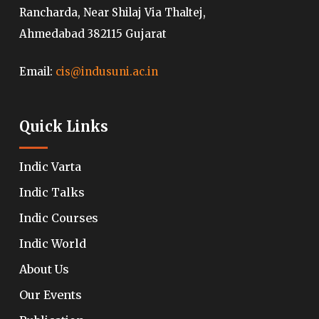
Rancharda, Near Shilaj Via Thaltej,
Ahmedabad 382115 Gujarat
Email:
cis@indusuni.ac.in
Quick Links
Indic Varta
Indic Talks
Indic Courses
Indic World
About Us
Our Events