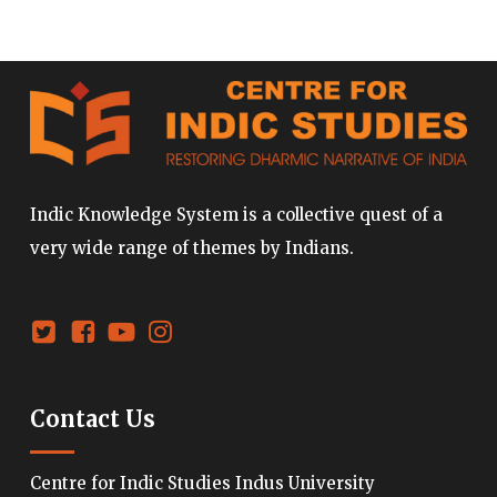
Indic Knowledge System is a collective quest of a
very wide range of themes by Indians.
Contact Us
Centre for Indic Studies Indus University