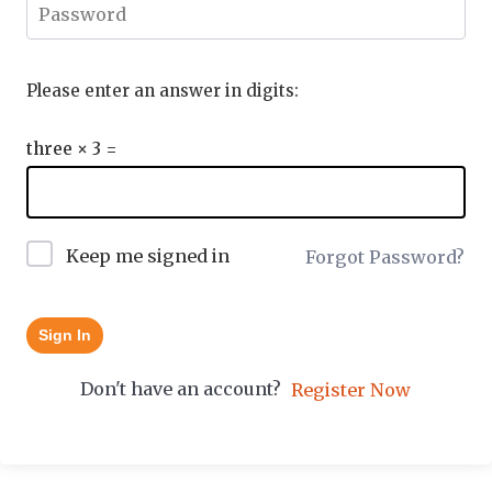
Please enter an answer in digits:
three × 3 =
Keep me signed in
Forgot Password?
Sign In
Don't have an account?
Register Now