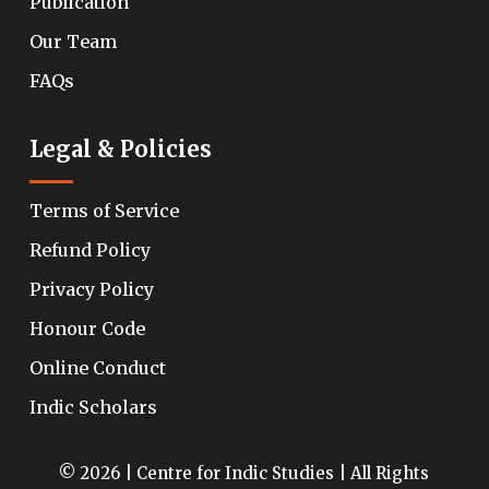
Publication
Our Team
FAQs
Legal & Policies
Terms of Service
Refund Policy
Privacy Policy
Honour Code
Online Conduct
Indic Scholars
© 2026 | Centre for Indic Studies | All Rights