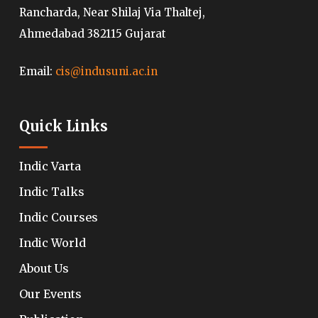
Rancharda, Near Shilaj Via Thaltej,
Ahmedabad 382115 Gujarat
Email:
cis@indusuni.ac.in
Quick Links
Indic Varta
Indic Talks
Indic Courses
Indic World
About Us
Our Events