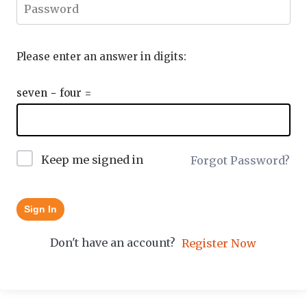
Please enter an answer in digits:
seven − four =
Keep me signed in
Forgot Password?
Sign In
Don't have an account?
Register Now