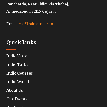
Rancharda, Near Shilaj Via Thaltej,
Ahmedabad 382115 Gujarat
Email:
cis@indusuni.ac.in
Quick Links
Indic Varta
Indic Talks
Indic Courses
Indic World
About Us
Our Events