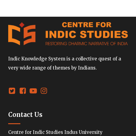
Indic Knowledge System is a collective quest of a
very wide range of themes by Indians.
Contact Us
Centre for Indic Studies Indus University