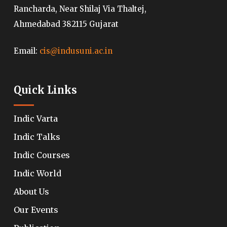
Rancharda, Near Shilaj Via Thaltej,
Ahmedabad 382115 Gujarat
Email:
cis@indusuni.ac.in
Quick Links
Indic Varta
Indic Talks
Indic Courses
Indic World
About Us
Our Events