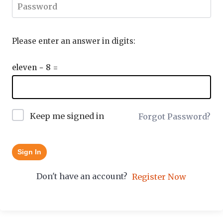
Please enter an answer in digits:
eleven − 8 =
Keep me signed in
Forgot Password?
Sign In
Don't have an account?
Register Now