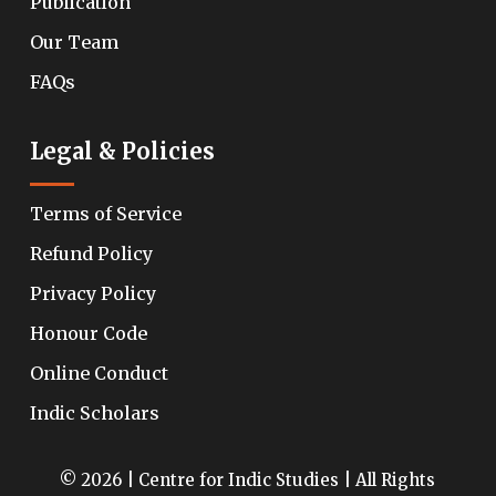
Publication
Our Team
FAQs
Legal & Policies
Terms of Service
Refund Policy
Privacy Policy
Honour Code
Online Conduct
Indic Scholars
© 2026 | Centre for Indic Studies | All Rights