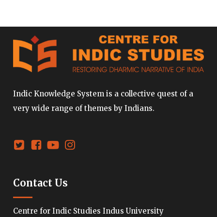
Indic Knowledge System is a collective quest of a
very wide range of themes by Indians.
Contact Us
Centre for Indic Studies Indus University