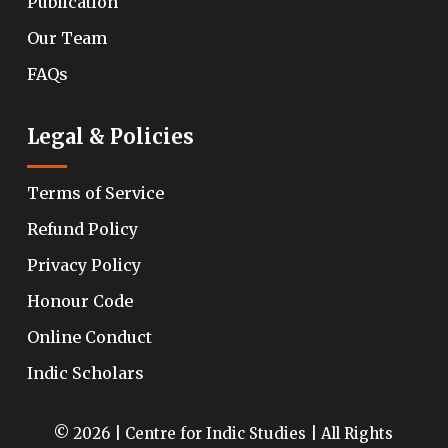
Publication
Our Team
FAQs
Legal & Policies
Terms of Service
Refund Policy
Privacy Policy
Honour Code
Online Conduct
Indic Scholars
© 2026 | Centre for Indic Studies | All Rights