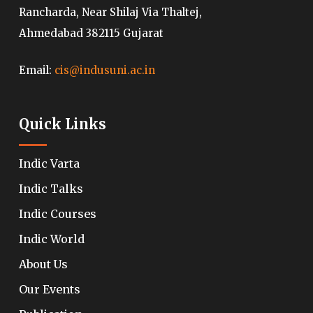
Rancharda, Near Shilaj Via Thaltej,
Ahmedabad 382115 Gujarat
Email:
cis@indusuni.ac.in
Quick Links
Indic Varta
Indic Talks
Indic Courses
Indic World
About Us
Our Events