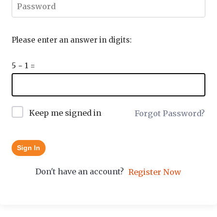
Please enter an answer in digits:
5 − 1 =
Keep me signed in
Forgot Password?
Sign In
Don't have an account?
Register Now