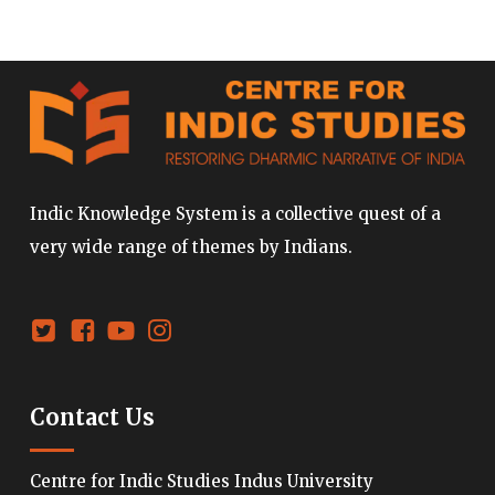
Indic Knowledge System is a collective quest of a
very wide range of themes by Indians.
Contact Us
Centre for Indic Studies Indus University