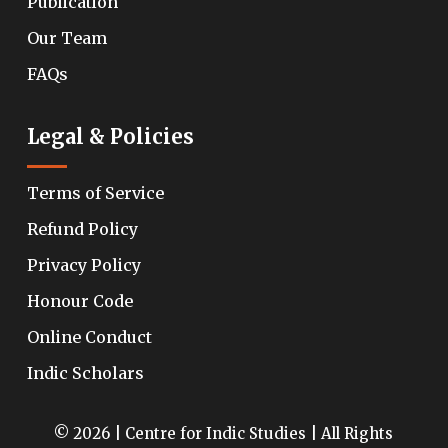
Publication
Our Team
FAQs
Legal & Policies
Terms of Service
Refund Policy
Privacy Policy
Honour Code
Online Conduct
Indic Scholars
© 2026 | Centre for Indic Studies | All Rights