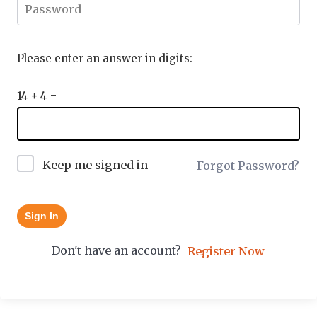
Please enter an answer in digits:
14 + 4 =
Keep me signed in
Forgot Password?
Sign In
Don't have an account?
Register Now