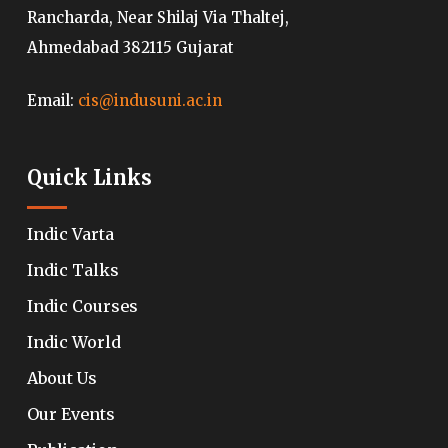
Rancharda, Near Shilaj Via Thaltej,
Ahmedabad 382115 Gujarat
Email:
cis@indusuni.ac.in
Quick Links
Indic Varta
Indic Talks
Indic Courses
Indic World
About Us
Our Events