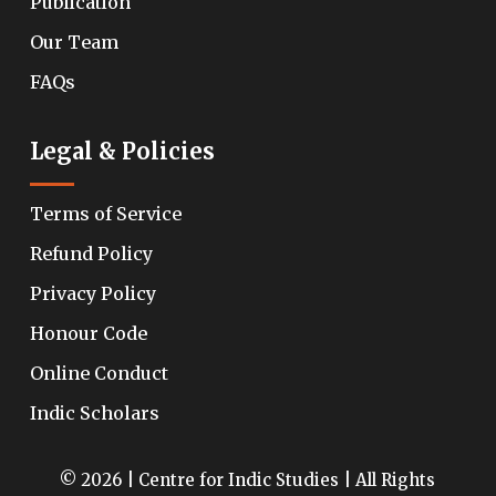
Publication
Our Team
FAQs
Legal & Policies
Terms of Service
Refund Policy
Privacy Policy
Honour Code
Online Conduct
Indic Scholars
© 2026 | Centre for Indic Studies | All Rights