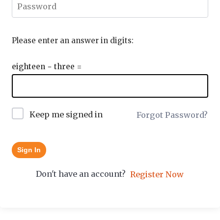
Please enter an answer in digits:
eighteen − three =
Keep me signed in
Forgot Password?
Sign In
Don't have an account?
Register Now