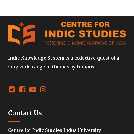
Indic Knowledge System is a collective quest of a
very wide range of themes by Indians.
Contact Us
Centre for Indic Studies Indus University