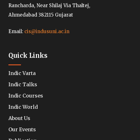
Rancharda, Near Shilaj Via Thaltej,
Ahmedabad 382115 Gujarat
Email:
cis@indusuni.ac.in
Quick Links
Indic Varta
Indic Talks
Indic Courses
Indic World
About Us
Our Events