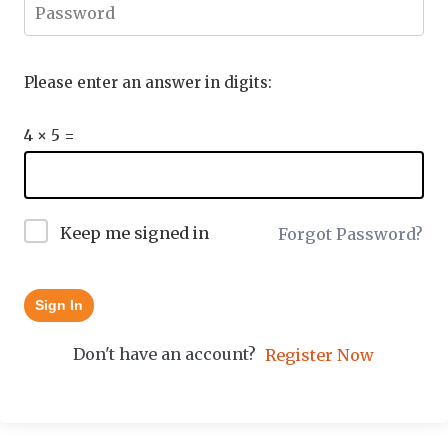
Please enter an answer in digits:
4 × 5 =
Keep me signed in
Forgot Password?
Sign In
Don't have an account?
Register Now