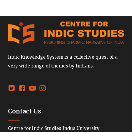
Indic Knowledge System is a collective quest of a
very wide range of themes by Indians.
Contact Us
Centre for Indic Studies Indus University