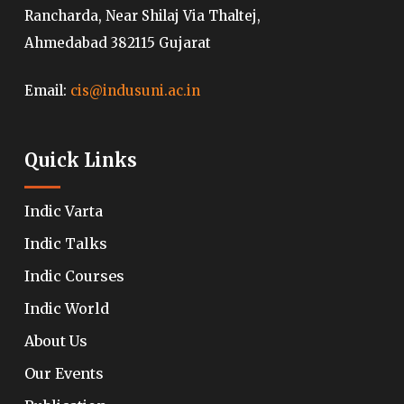
Rancharda, Near Shilaj Via Thaltej,
Ahmedabad 382115 Gujarat
Email:
cis@indusuni.ac.in
Quick Links
Indic Varta
Indic Talks
Indic Courses
Indic World
About Us
Our Events