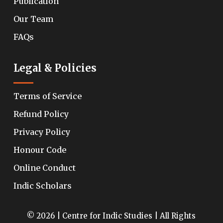
Publication
Our Team
FAQs
Legal & Policies
Terms of Service
Refund Policy
Privacy Policy
Honour Code
Online Conduct
Indic Scholars
© 2026 | Centre for Indic Studies | All Rights