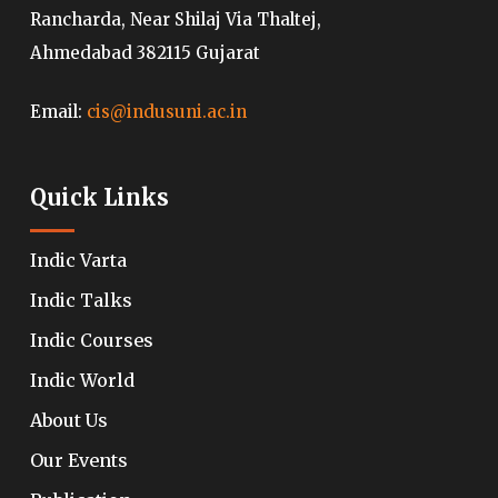
Rancharda, Near Shilaj Via Thaltej,
Ahmedabad 382115 Gujarat
Email:
cis@indusuni.ac.in
Quick Links
Indic Varta
Indic Talks
Indic Courses
Indic World
About Us
Our Events