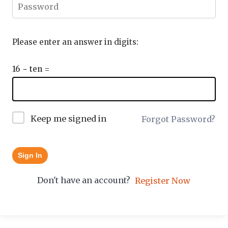
Please enter an answer in digits:
16 − ten =
Keep me signed in
Forgot Password?
Sign In
Don't have an account?
Register Now