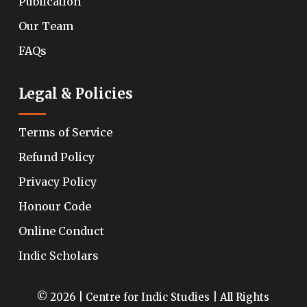
Publication
Our Team
FAQs
Legal & Policies
Terms of Service
Refund Policy
Privacy Policy
Honour Code
Online Conduct
Indic Scholars
© 2026 | Centre for Indic Studies | All Rights