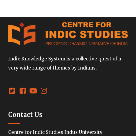
Indic Knowledge System is a collective quest of a
very wide range of themes by Indians.
Contact Us
Centre for Indic Studies Indus University