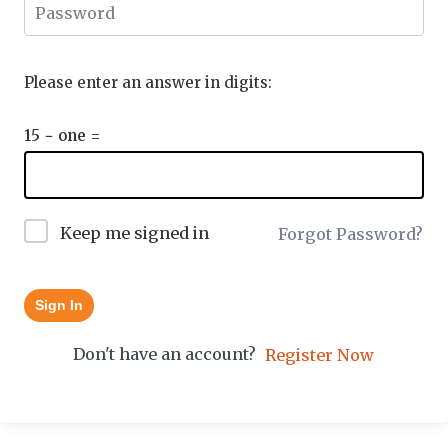
Please enter an answer in digits:
15 − one =
Keep me signed in
Forgot Password?
Sign In
Don't have an account?
Register Now