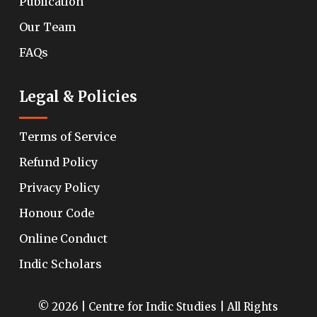
Publication
Our Team
FAQs
Legal & Policies
Terms of Service
Refund Policy
Privacy Policy
Honour Code
Online Conduct
Indic Scholars
© 2026 | Centre for Indic Studies | All Rights