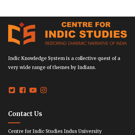
Indic Knowledge System is a collective quest of a
very wide range of themes by Indians.
Contact Us
Centre for Indic Studies Indus University