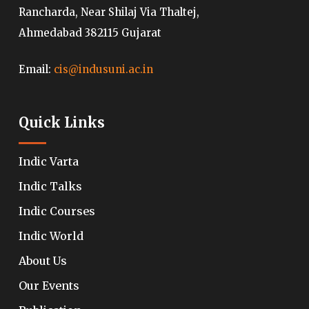
Rancharda, Near Shilaj Via Thaltej,
Ahmedabad 382115 Gujarat
Email:
cis@indusuni.ac.in
Quick Links
Indic Varta
Indic Talks
Indic Courses
Indic World
About Us
Our Events