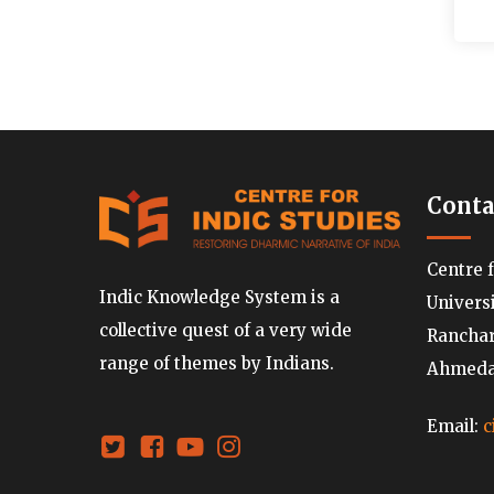
Conta
Centre 
Indic Knowledge System is a
Univers
collective quest of a very wide
Ranchard
range of themes by Indians.
Ahmedab
Email:
c