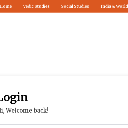
 Home
Vedic Studies
Social Studies
India & World
Login
i, Welcome back!