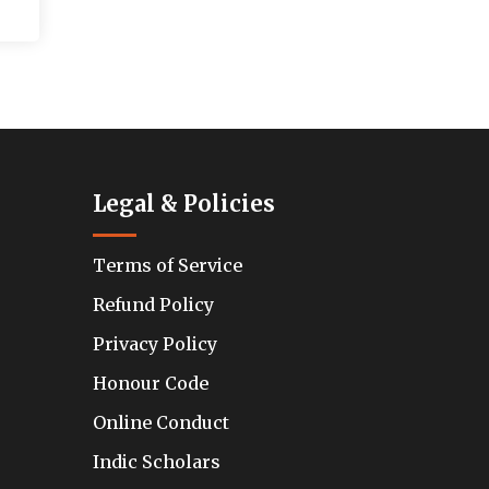
Legal & Policies
Terms of Service
Refund Policy
Privacy Policy
Honour Code
Online Conduct
Indic Scholars