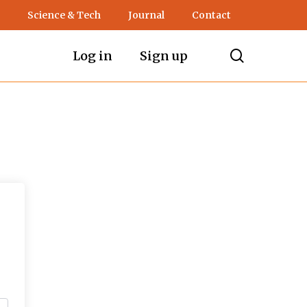
Science & Tech
Journal
Contact
search
Log in
Sign up