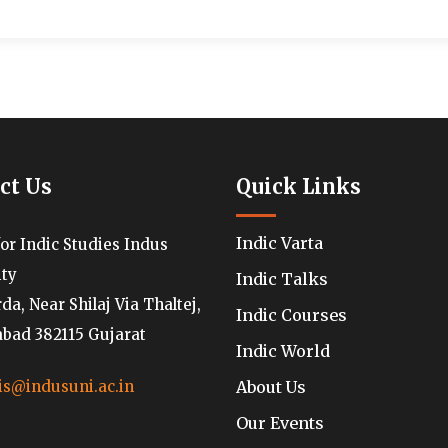
ct Us
Quick Links
Indic Varta
for Indic Studies Indus
ity
Indic Talks
a, Near Shilaj Via Thaltej,
Indic Courses
ad 382115 Gujarat
Indic World
About Us
is@indusuni.ac.in
Our Events