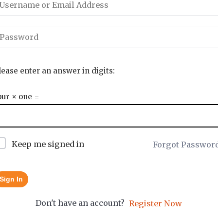
lease enter an answer in digits:
our × one =
Keep me signed in
Forgot Passwor
Sign In
Don't have an account?
Register Now