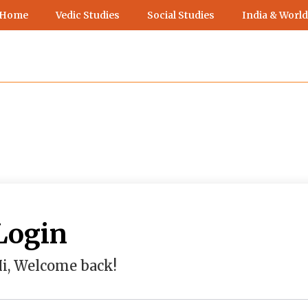
 Home
Vedic Studies
Social Studies
India & World
Login
i, Welcome back!