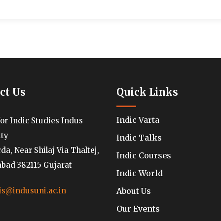
ct Us
Quick Links
Indic Varta
for Indic Studies Indus
ity
Indic Talks
a, Near Shilaj Via Thaltej,
Indic Courses
ad 382115 Gujarat
Indic World
About Us
is@indusuni.ac.in
Our Events