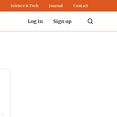
Science & Tech
Journal
Contact
search
Log in
Sign up