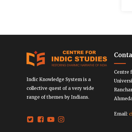
Conta
Centre 
Indic Knowledge System is a
Univers
collective quest of a very wide
Ranchard
range of themes by Indians.
Ahmedab
Email:
c