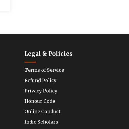
Legal & Policies
Terms of Service
Refund Policy
Privacy Policy
Honour Code
Online Conduct
Indic Scholars