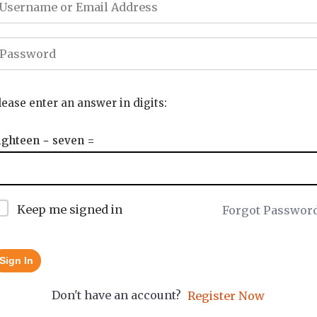
lease enter an answer in digits:
ighteen − seven =
Keep me signed in
Forgot Passwor
Sign In
Don't have an account?
Register Now