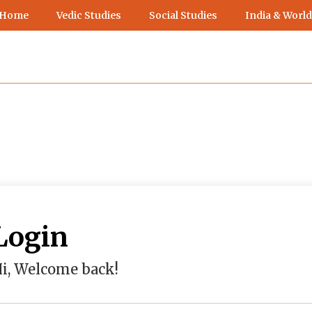
 Home
Vedic Studies
Social Studies
India & World
Login
i, Welcome back!