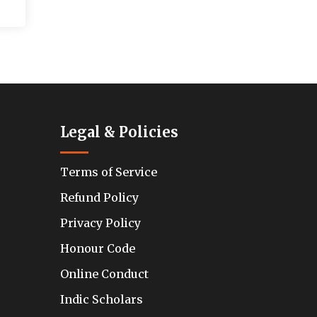
Legal & Policies
Terms of Service
Refund Policy
Privacy Policy
Honour Code
Online Conduct
Indic Scholars