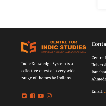
Conta
Centre 
Indic Knowledge System is a
Univers
collective quest of a very wide
Ranchard
range of themes by Indians.
Ahmedab
Email:
c