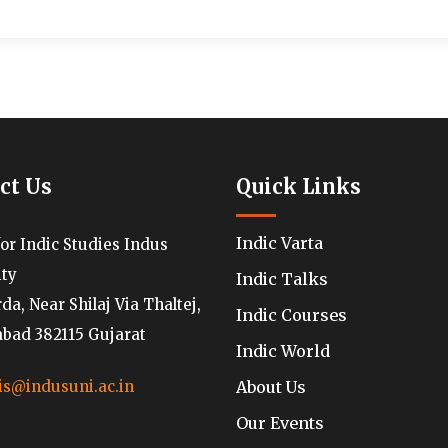
ct Us
Quick Links
Indic Varta
for Indic Studies Indus
ity
Indic Talks
a, Near Shilaj Via Thaltej,
Indic Courses
ad 382115 Gujarat
Indic World
About Us
is@indusuni.ac.in
Our Events