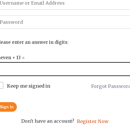
lease enter an answer in digits:
leven + 13 =
Keep me signed in
Forgot Passwor
Sign In
Don't have an account?
Register Now