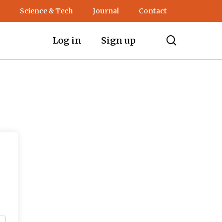
Science & Tech
Journal
Contact
search
Log in
Sign up