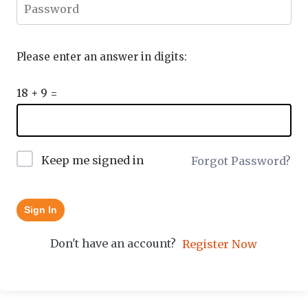
Please enter an answer in digits:
18 + 9 =
Keep me signed in
Forgot Password?
Sign In
Don't have an account?
Register Now