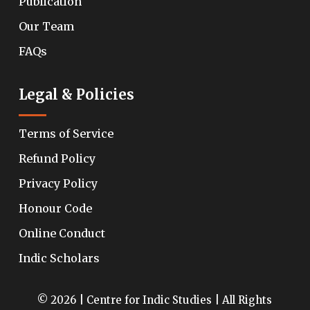
Publication
Our Team
FAQs
Legal & Policies
Terms of Service
Refund Policy
Privacy Policy
Honour Code
Online Conduct
Indic Scholars
© 2026 | Centre for Indic Studies | All Rights