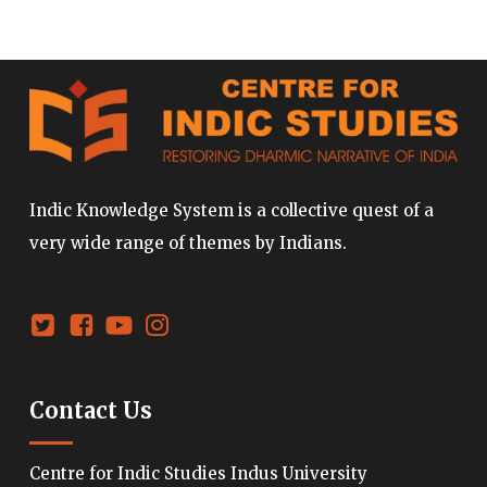
Indic Knowledge System is a collective quest of a
very wide range of themes by Indians.
Contact Us
Centre for Indic Studies Indus University