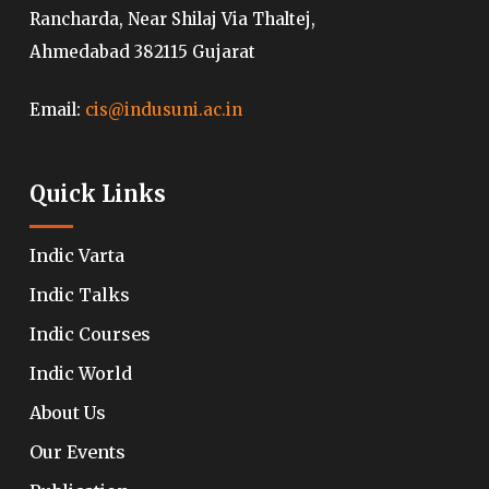
Rancharda, Near Shilaj Via Thaltej,
Ahmedabad 382115 Gujarat
Email:
cis@indusuni.ac.in
Quick Links
Indic Varta
Indic Talks
Indic Courses
Indic World
About Us
Our Events