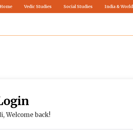
 Home
Vedic Studies
Social Studies
India & World
Login
i, Welcome back!