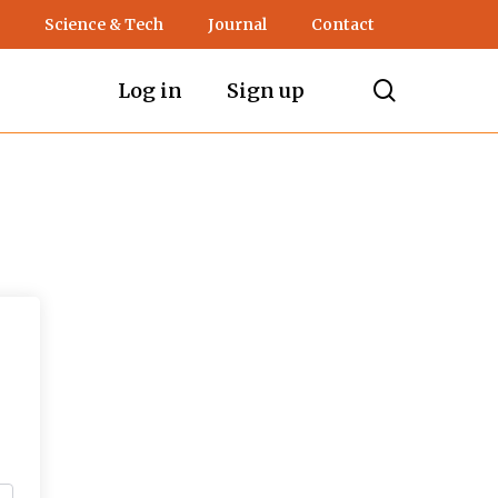
Science & Tech
Journal
Contact
search
Log in
Sign up