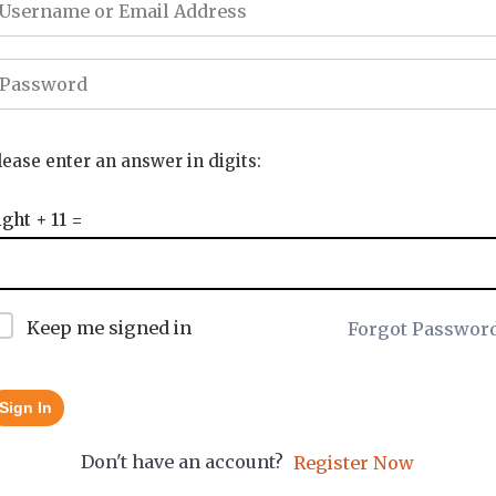
lease enter an answer in digits:
ight + 11 =
Keep me signed in
Forgot Passwor
Sign In
Don't have an account?
Register Now