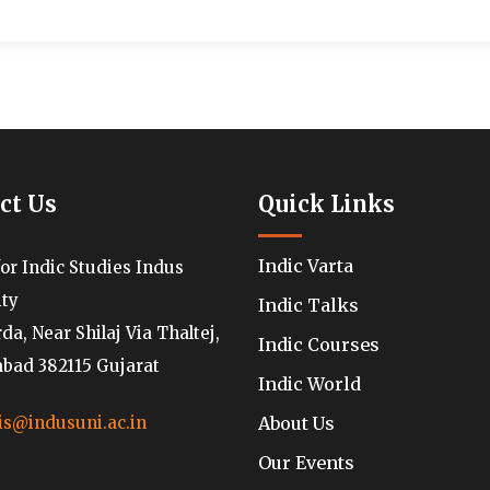
ct Us
Quick Links
Indic Varta
for Indic Studies Indus
ity
Indic Talks
a, Near Shilaj Via Thaltej,
Indic Courses
ad 382115 Gujarat
Indic World
About Us
is@indusuni.ac.in
Our Events