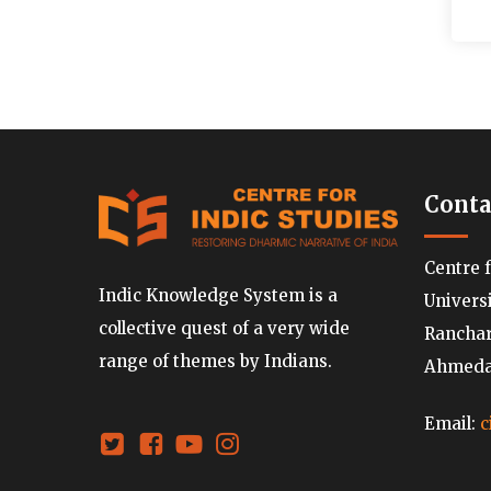
Conta
Centre 
Indic Knowledge System is a
Univers
collective quest of a very wide
Ranchard
range of themes by Indians.
Ahmedab
Email:
c