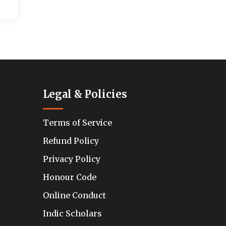
Legal & Policies
Terms of Service
Refund Policy
Privacy Policy
Honour Code
Online Conduct
Indic Scholars