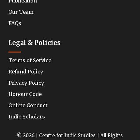
Publication
Our Team
FAQs
Legal & Policies
Terms of Service
Refund Policy
Privacy Policy
Honour Code
Online Conduct
Indic Scholars
© 2026 | Centre for Indic Studies | All Rights