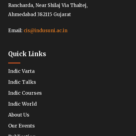
Rancharda, Near Shilaj Via Thaltej,
Ahmedabad 382115 Gujarat
Email:
cis@indusuni.ac.in
Quick Links
Indic Varta
Indic Talks
Indic Courses
Indic World
About Us
Our Events