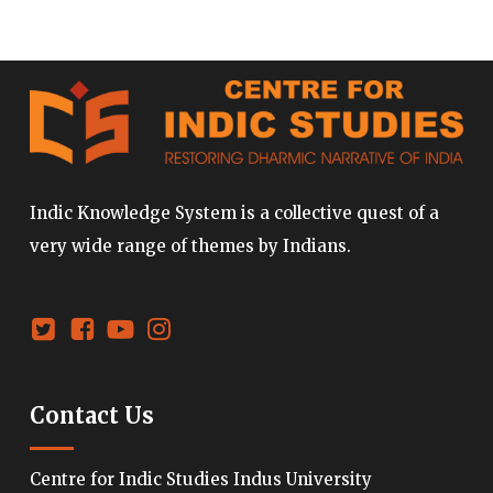
Indic Knowledge System is a collective quest of a
very wide range of themes by Indians.
Contact Us
Centre for Indic Studies Indus University