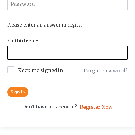
Please enter an answer in digits:
3 + thirteen =
Keep me signed in
Forgot Password?
Sign In
Don't have an account?
Register Now